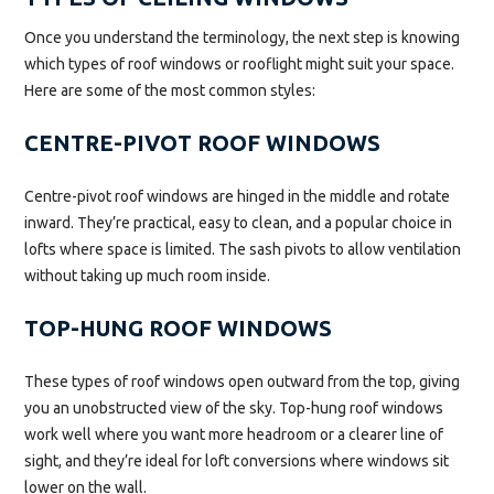
Once you understand the terminology, the next step is knowing
which types of roof windows or rooflight might suit your space.
Here are some of the most common styles:
CENTRE-PIVOT ROOF WINDOWS
Centre-pivot roof windows are hinged in the middle and rotate
inward. They’re practical, easy to clean, and a popular choice in
lofts where space is limited. The sash pivots to allow ventilation
without taking up much room inside.
TOP-HUNG ROOF WINDOWS
These types of roof windows open outward from the top, giving
you an unobstructed view of the sky. Top-hung roof windows
work well where you want more headroom or a clearer line of
sight, and they’re ideal for loft conversions where windows sit
lower on the wall.