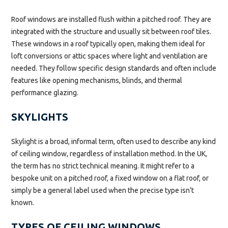
Roof windows are installed flush within a pitched roof. They are
integrated with the structure and usually sit between roof tiles.
These windows in a roof typically open, making them ideal for
loft conversions or attic spaces where light and ventilation are
needed. They follow specific design standards and often include
features like opening mechanisms, blinds, and thermal
performance glazing.
SKYLIGHTS
Skylight is a broad, informal term, often used to describe any kind
of ceiling window, regardless of installation method. In the UK,
the term has no strict technical meaning. It might refer to a
bespoke unit on a pitched roof, a fixed window on a flat roof, or
simply be a general label used when the precise type isn’t
known.
TYPES OF CEILING WINDOWS