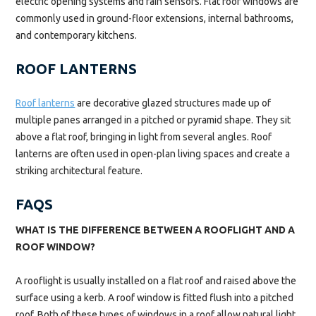
electric opening systems and rain sensors. Flat roof windows are
commonly used in ground-floor extensions, internal bathrooms,
and contemporary kitchens.
ROOF LANTERNS
Roof lanterns
are decorative glazed structures made up of
multiple panes arranged in a pitched or pyramid shape. They sit
above a flat roof, bringing in light from several angles. Roof
lanterns are often used in open-plan living spaces and create a
striking architectural feature.
FAQS
WHAT IS THE DIFFERENCE BETWEEN A ROOFLIGHT AND A
ROOF WINDOW?
A rooflight is usually installed on a flat roof and raised above the
surface using a kerb. A roof window is fitted flush into a pitched
roof. Both of these types of windows in a roof allow natural light