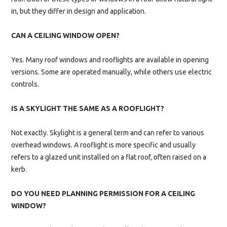
in, but they differ in design and application.
CAN A CEILING WINDOW OPEN?
Yes. Many roof windows and rooflights are available in opening
versions. Some are operated manually, while others use electric
controls.
IS A SKYLIGHT THE SAME AS A ROOFLIGHT?
Not exactly. Skylight is a general term and can refer to various
overhead windows. A rooflight is more specific and usually
refers to a glazed unit installed on a flat roof, often raised on a
kerb.
DO YOU NEED PLANNING PERMISSION FOR A CEILING
WINDOW?