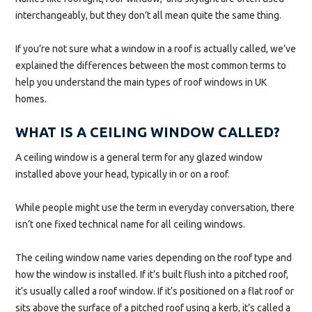
interchangeably, but they don’t all mean quite the same thing.
If you’re not sure what a window in a roof is actually called, we’ve
explained the differences between the most common terms to
help you understand the main types of roof windows in UK
homes.
WHAT IS A CEILING WINDOW CALLED?
A ceiling window is a general term for any glazed window
installed above your head, typically in or on a roof.
While people might use the term in everyday conversation, there
isn’t one fixed technical name for all ceiling windows.
The ceiling window name varies depending on the roof type and
how the window is installed. If it’s built flush into a pitched roof,
it’s usually called a roof window. If it’s positioned on a flat roof or
sits above the surface of a pitched roof using a kerb, it’s called a