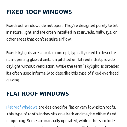
FIXED ROOF WINDOWS
Fixed roof windows do not open. They’re designed purely to let
in natural light and are often installed in stairwells, hallways, or
other areas that don’t require airflow.
Fixed skylights are a similar concept, typically used to describe
non-opening glazed units on pitched or flat roofs that provide
daylight without ventilation. While the term “skylight” is broader,
it’s often used informally to describe this type of fixed overhead
glazing.
FLAT ROOF WINDOWS
Flat roof windows
are designed for flat or very low-pitch roofs.
This type of roof window sits on a kerb and may be either fixed
or opening. Some are manually operated, while others include