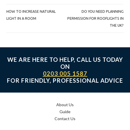
POST
HOW TO INCREASE NATURAL
DO YOU NEED PLANNING
NAVIGATION
LIGHT IN A ROOM
PERMISSION FOR ROOFLIGHTS IN
THE UK?
WE ARE HERE TO HELP, CALL US TODAY
ON
0203 005 1587
FOR FRIENDLY, PROFESSIONAL ADVICE
About Us
Guide
Contact Us