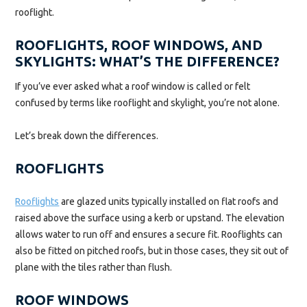
rooflight.
ROOFLIGHTS, ROOF WINDOWS, AND
SKYLIGHTS: WHAT’S THE DIFFERENCE?
If you’ve ever asked what a roof window is called or felt
confused by terms like rooflight and skylight, you’re not alone.
Let’s break down the differences.
ROOFLIGHTS
Rooflights
are glazed units typically installed on flat roofs and
raised above the surface using a kerb or upstand. The elevation
allows water to run off and ensures a secure fit. Rooflights can
also be fitted on pitched roofs, but in those cases, they sit out of
plane with the tiles rather than flush.
ROOF WINDOWS