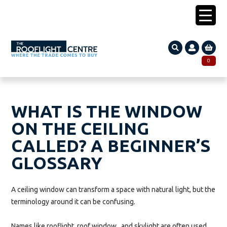
0203 005 1587
0
Search
SEARCH
for:
WHAT IS THE WINDOW
ON THE CEILING
CALLED? A BEGINNER’S
GLOSSARY
A ceiling window can transform a space with natural light, but the
terminology around it can be confusing.
Names like rooflight, roof window, and skylight are often used