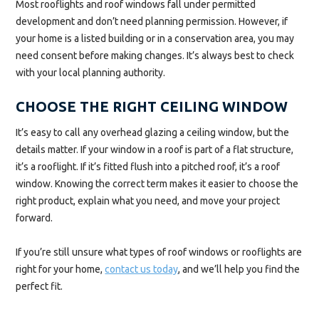
Most rooflights and roof windows fall under permitted
development and don’t need planning permission. However, if
your home is a listed building or in a conservation area, you may
need consent before making changes. It’s always best to check
with your local planning authority.
CHOOSE THE RIGHT CEILING WINDOW
It’s easy to call any overhead glazing a ceiling window, but the
details matter. If your window in a roof is part of a flat structure,
it’s a rooflight. If it’s fitted flush into a pitched roof, it’s a roof
window. Knowing the correct term makes it easier to choose the
right product, explain what you need, and move your project
forward.
If you’re still unsure what types of roof windows or rooflights are
right for your home,
contact us today
, and we’ll help you find the
perfect fit.