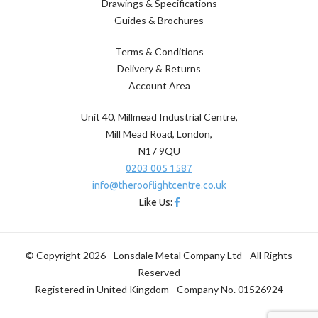
Drawings & Specifications
Guides & Brochures
Terms & Conditions
Delivery & Returns
Account Area
Unit 40, Millmead Industrial Centre,
Mill Mead Road, London,
N17 9QU
0203 005 1587
info@therooflightcentre.co.uk
Like Us:
© Copyright 2026 - Lonsdale Metal Company Ltd - All Rights
Reserved
Registered in United Kingdom - Company No. 01526924