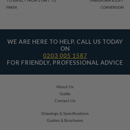
TO EXPECT FROM START TO
TRANSFORM A LOFT
FINISH
CONVERSION
WE ARE HERE TO HELP, CALL US TODAY
ON
0203 005 1587
FOR FRIENDLY, PROFESSIONAL ADVICE
About Us
Guide
Contact Us
Drawings & Specifications
Guides & Brochures