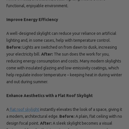
functional, enjoyable environment.
Improve Energy Efficiency
A well-designed skylight can reduce your reliance on artificial
lighting and, in some cases, help with temperature control.
Before:
Lights are switched on from dawn to dusk, increasing
your electricity bill.
After:
The sun does the work for you,
reducing energy consumption and costs. Many modern skylights
come with insulated glazing and low-emissivity coatings, which
help regulate indoor temperature – keeping heat in during winter
and out during summer.
Enhance Aesthetics with a Flat Roof Skylight
A
flat roof skylight
instantly elevates the look of a space, giving it
a modern, architectural edge.
Before:
A plain, flat ceiling with no
design focal point.
After:
A sleek skylight becomes a visual