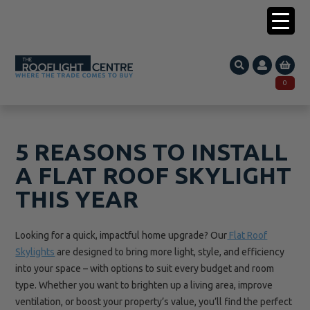
0203 005 1587
0
Search
SEARCH
for:
5 REASONS TO INSTALL
A FLAT ROOF SKYLIGHT
THIS YEAR
Looking for a quick, impactful home upgrade? Our
Flat Roof
Skylights
are designed to bring more light, style, and efficiency
into your space – with options to suit every budget and room
type. Whether you want to brighten up a living area, improve
ventilation, or boost your property’s value, you’ll find the perfect