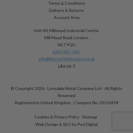
Terms & Conditions
Delivery & Returns
Account Area
Unit 40, Millmead Industrial Centre,
Mill Mead Road, London,
N17 9QU
0203 005 1587
info@therooflightcentre.co.uk
Like Us:
© Copyright 2026 - Lonsdale Metal Company Ltd - All Rights
Reserved
Registered in United Kingdom - Company No. 01526924
Cookies & Privacy Policy
Sitemap
Web Design & SEO by
Pod Digital