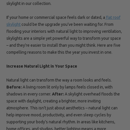
skylight in our collection.
If your home or commercial space feels dark or dated, a
flat roof
skylight
could be the upgrade you’ve been waiting for. From
flooding your interiors with natural light to improving ventilation,
skylights are a simple yet powerful way to transform your space
– and they’re easier to install than you might think. Here are five
compelling reasons to make this the year you invest in one.
Increase Natural Light in Your Space
Natural light can transform the way a room looks and feels.
Before:
A living room lit only by lamps feels closed in, with
shadows in every corner.
After:
A skylight overhead floods the
space with daylight, creating a brighter, more inviting
atmosphere. This isn’t just about aesthetics – natural light can
help improve mood, productivity, and even sleep cycles by
supporting your body’s natural rhythm. In areas like kitchens,
home offices, and studios, better lighting means a more