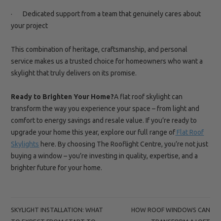
· Dedicated support from a team that genuinely cares about
your project
This combination of heritage, craftsmanship, and personal
service makes us a trusted choice for homeowners who want a
skylight that truly delivers on its promise.
Ready to Brighten Your Home?
A flat roof skylight can
transform the way you experience your space – from light and
comfort to energy savings and resale value. If you’re ready to
upgrade your home this year, explore our full range of
Flat Roof
Skylights
here. By choosing The Rooflight Centre, you’re not just
buying a window – you’re investing in quality, expertise, and a
brighter future for your home.
POST
SKYLIGHT INSTALLATION: WHAT
HOW ROOF WINDOWS CAN
NAVIGATION