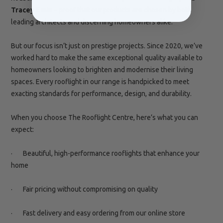
Tracey Emin
– proof that our products are chosen by both
leading architects and discerning
homeowners alike.
But our focus isn’t just on prestige projects. Since 2020, we’ve
worked hard to make the same exceptional quality available to
homeowners looking to brighten and modernise their living
spaces. Every rooflight in our range is handpicked to meet
exacting standards for performance, design, and durability.
When you choose The Rooflight Centre, here’s what you can
expect:
· Beautiful, high-performance rooflights that enhance your
home
· Fair pricing without compromising on quality
· Fast delivery and easy ordering from our online store