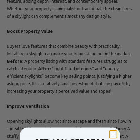
feature, adding depth, interest, and contemporary appeal.
Whether your property is minimalist or traditional, the clean lines
of a skylight can complement almost any design style.
Boost Property Value
Buyers love features that combine beauty with practicality.
Installing a skylight can make your home stand out in the market.
Before:
A property listing with standard features struggles to
catch attention.
After:
“Light-filled interiors” and “energy-
efficient skylights” become key selling points, justifying a higher
asking price. It’s a relatively small investment that can pay off by
increasing your property’s perceived value and appeal.
Improve Ventilation
Opening skylights allow hot air to escape and fresh air to flow in
– ideal for kitchens, bathrooms, and loft conversions.
Before:
A
stuffy room with lingering cooking smells or humidity.
After:
A