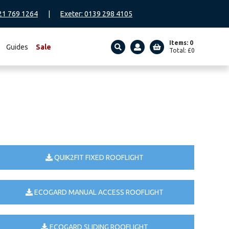
21 769 1264
|
Exeter: 0139 298 4105
Items: 0
Guides
Sale
Total:
£
0
SEARCH
QUIK2FIT FIXED ROOFLIGHT
ECOGARD MANUAL ACCESS ROOFLIGHT
ECOGARD SLIDING ROOFLIGHT