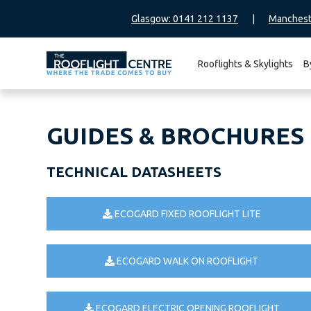
Glasgow: 0141 212 1137
|
Manchest
Rooflights & Skylights
B
Search
for:
GUIDES & BROCHURES
TECHNICAL DATASHEETS
ECOGARD FIXED ROOFLIGHT LITE
ECOGARD WALK ON ROOFLIGHT
ECOGARD ELECTRIC OPENING ROOFLIGHT