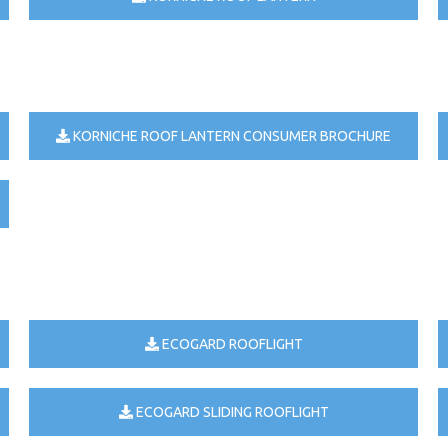
KORNICHE ROOF LANTERN CONSUMER BROCHURE
ECOGARD ROOFLIGHT
ECOGARD SLIDING ROOFLIGHT