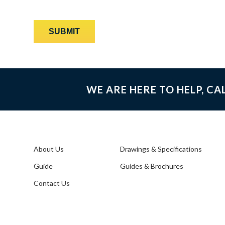
WE ARE HERE TO HELP, CA
About Us
Drawings & Specifications
Guide
Guides & Brochures
Contact Us