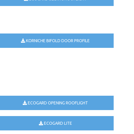
KORNICHE BIFOLD DOOR PROFILE
ECOGARD OPENING ROOFLIGHT
ECOGARD LITE