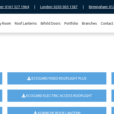
er: 0161 327 1964
|
London: 0203 005 1587
|
Birmingham: 01
y Room
Roof Lanterns
Bifold Doors
Portfolio
Branches
Contact
ECOGARD FIXED ROOFLIGHT PLUS
ECOGARD ELECTRIC ACCESS ROOFLIGHT
KORNICHE ROOF LANTERN