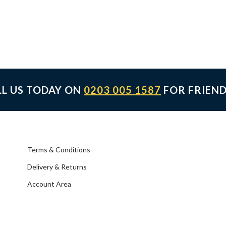
LL US TODAY ON
0203 005 1587
FOR FRIEND
Terms & Conditions
Delivery & Returns
Account Area