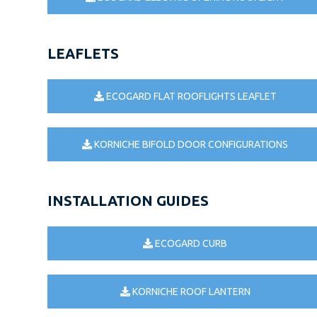
LEAFLETS
ECOGARD FLAT ROOFLIGHTS LEAFLET
KORNICHE BIFOLD DOOR CONFIGURATIONS
INSTALLATION GUIDES
ECOGARD CURB
KORNICHE ROOF LANTERN