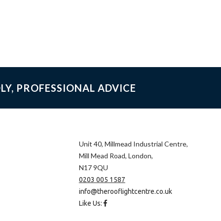
LY, PROFESSIONAL ADVICE
Unit 40, Millmead Industrial Centre,
Mill Mead Road, London,
N17 9QU
0203 005 1587
info@therooflightcentre.co.uk
Like Us: