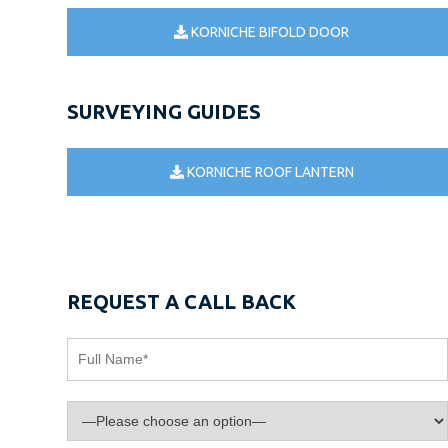
KORNICHE BIFOLD DOOR
SURVEYING GUIDES
KORNICHE ROOF LANTERN
REQUEST A CALL BACK