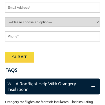
FAQS
Will A Rooflight Help With Orangery
Insulation?
Orangery roof lights are fantastic insulators. Their insulating