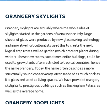
ORANGERY SKYLIGHTS
Orangery skylights are arguably where the whole idea of
skylights started. In the gardens of Renaissance Italy, large
sheets of glass were produced by new glassmaking technology
and innovative horticulturalists used this to create the next
logical step from a walled garden (which protects plants during
winter). These new rooms, sometimes entire buildings, could be
used to grow plants often restricted to tropical countries, hence
the name orangery. Today, the name often describes a more
structurally sound conservatory, often made of as much brick as
it is glass and used as living spaces. We have provided orangery
skylights to prestigious buildings such as Buckingham Palace, as
well as the average home.
ORANGERY ROOFLIGHTS