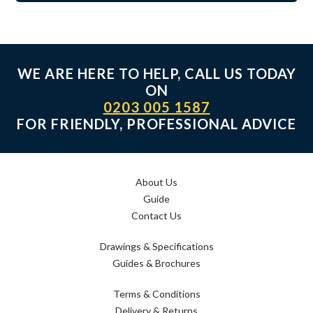
WE ARE HERE TO HELP, CALL US TODAY
ON
0203 005 1587
FOR FRIENDLY, PROFESSIONAL ADVICE
About Us
Guide
Contact Us
Drawings & Specifications
Guides & Brochures
Terms & Conditions
Delivery & Returns