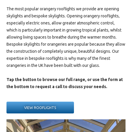
The most popular orangery rooflights we provide are
opening
skylights
and
bespoke skylights
. Opening orangery rooflights,
especially electric ones, allow greater atmospheric control,
which is particularly important in growing tropical plants, whilst
allowing living spaces to breathe during the warmer months.
Bespoke skylights for orangeries are popular because they allow
the construction of completely unique, beautiful designs. Our
expertise in bespoke rooflights is why many of the finest
orangeries in the UK have been built with our glass.
Tap the button to browse our full range, or use the form at
the bottom to request a call to discuss your needs.
VIEW ROOFLIGHTS