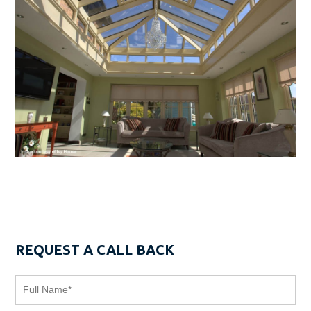
REQUEST A CALL BACK