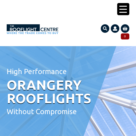
0203 005 1587
0
Search
SEARCH
for:
High Performance
ORANGERY
ROOFLIGHTS
Without Compromise