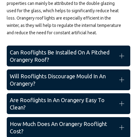
properties can mainly be attributed to the double glazing
used for the glass, which helps to significantly reduce heat
loss. Orangery roof lights are especially efficient in the
winter, as they will help to regulate the internal temperature
and reduce the need for constant artificial heat.
Can Rooflights Be Installed On A Pitched
Orangery Roof?
Will Rooflights Discourage Mould In An
Orangery?
Are Rooflights In An Orangery Easy To
Clean?
How Much Does An Orangery Rooflight
Cost?