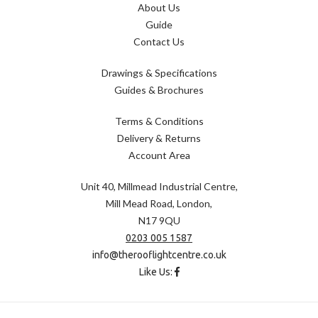
About Us
Guide
Contact Us
Drawings & Specifications
Guides & Brochures
Terms & Conditions
Delivery & Returns
Account Area
Unit 40, Millmead Industrial Centre,
Mill Mead Road, London,
N17 9QU
0203 005 1587
info@therooflightcentre.co.uk
Like Us: