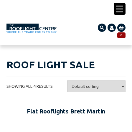
0203 005 1587
0
Search
SEARCH
for:
ROOF LIGHT SALE
SHOWING ALL 4 RESULTS
Flat Rooflights Brett Martin