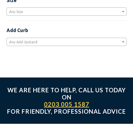
Size
the
product
Any Size
page
Add Curb
Any Add Upstand
WE ARE HERE TO HELP, CALL US TODAY
ON
0203 005 1587
FOR FRIENDLY, PROFESSIONAL ADVICE