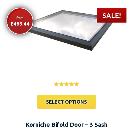
SALE!
from
£
463.44
This
Rated
4.91
product
out of 5
SELECT OPTIONS
has
multiple
variants.
Korniche Bifold Door – 3 Sash
The
options