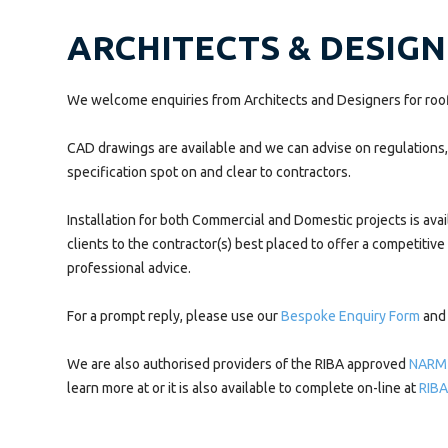
ARCHITECTS & DESIG
We welcome enquiries from Architects and Designers for roofl
CAD drawings are available and we can advise on regulations, g
specification spot on and clear to contractors.
Installation for both Commercial and Domestic projects is avai
clients to the contractor(s) best placed to offer a competitive
professional advice.
For a prompt reply, please use our
Bespoke Enquiry Form
and 
We are also authorised providers of the RIBA approved
NARM
learn more at or it is also available to complete on-line at
RIBA