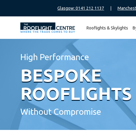
Glasgow: 0141 212 1137
|
Manchest
Rooflights & Skylights
B
Search
for:
High Performance
BESPOKE
ROOFLIGHTS
Without Compromise