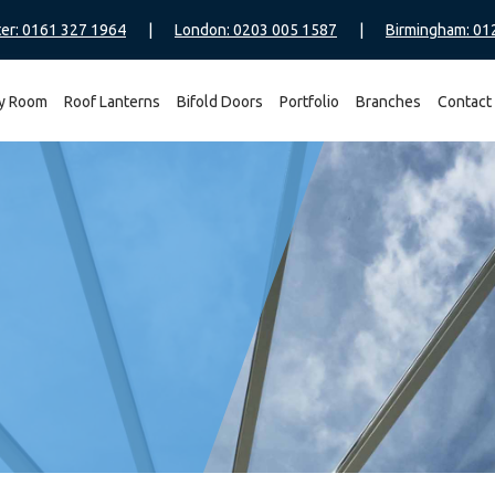
er: 0161 327 1964
|
London: 0203 005 1587
|
Birmingham: 01
y Room
Roof Lanterns
Bifold Doors
Portfolio
Branches
Contact