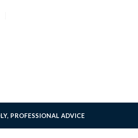
LY, PROFESSIONAL ADVICE