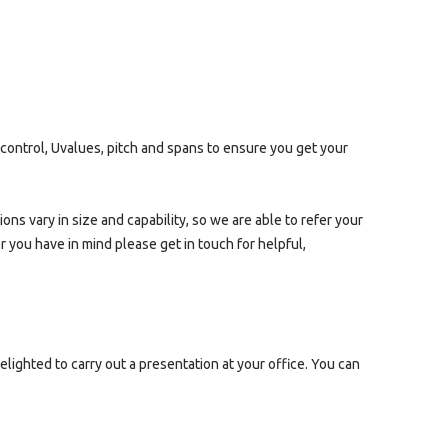
 control, Uvalues, pitch and spans to ensure you get your
ns vary in size and capability, so we are able to refer your
er you have in mind please get in touch for helpful,
lighted to carry out a presentation at your office. You can