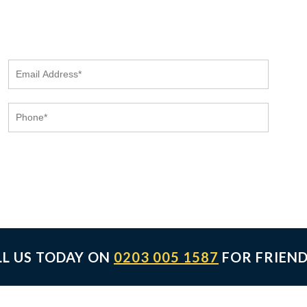
LL US TODAY ON
0203 005 1587
FOR FRIEND