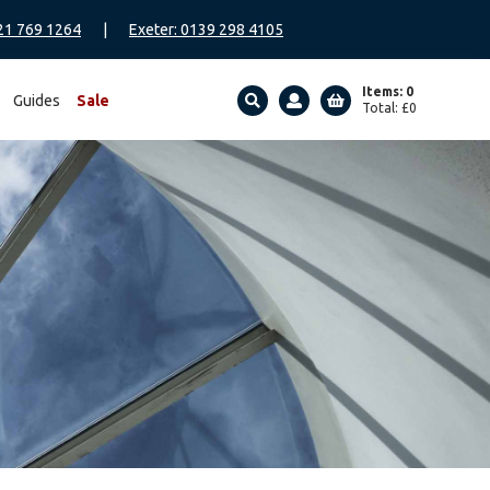
21 769 1264
|
Exeter: 0139 298 4105
Items: 0
Guides
Sale
Total:
£
0
SEARCH