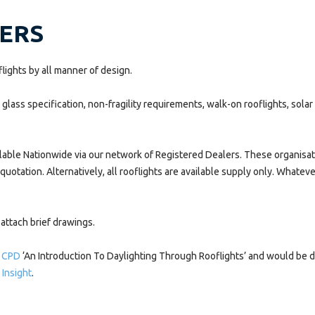
NERS
ights by all manner of design.
lass specification, non-fragility requirements, walk-on rooflights, solar
lable Nationwide via our network of Registered Dealers. These organisatio
 quotation. Alternatively, all rooflights are available supply only. Whatev
attach brief drawings.
 CPD
‘An Introduction To Daylighting Through Rooflights’ and would be de
 Insight
.