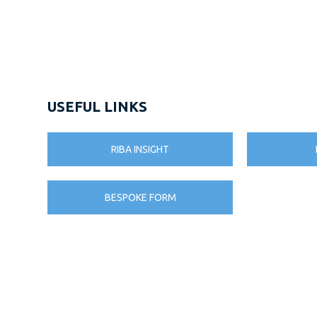
USEFUL LINKS
RIBA INSIGHT
BESPOKE FORM