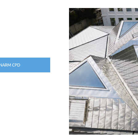
NARM CPD