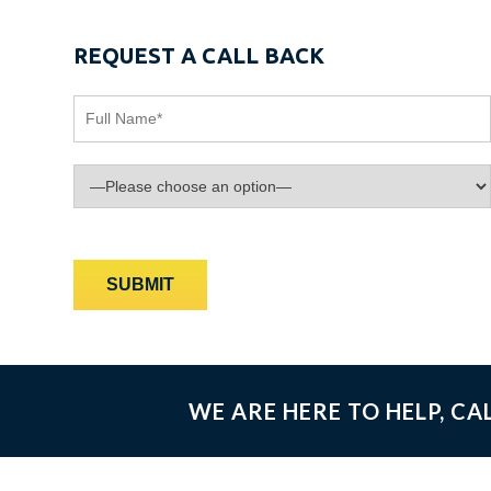
REQUEST A CALL BACK
WE ARE HERE TO HELP, CA