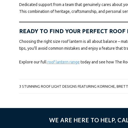
Dedicated support from a team that genuinely cares about yo
This combination of heritage, craftsmanship, and personal se
READY TO FIND YOUR PERFECT ROOF
Choosing the right size roof lantern is all about balance – mat
tips, you’ll avoid common mistakes and enjoy a feature that t
Explore our full
roof lantern range
today and see how The Roofl
POST
3 STUNNING ROOF LIGHT DESIGNS FEATURING KORNICHE, BRET
NAVIGATION
WE ARE HERE TO HELP, CA