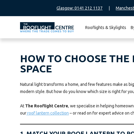
Glasgow: 0141 212 1137
|
Manchest
Rooflights & Skylights
B
Search
for:
HOW TO CHOOSE THE R
SPACE
Natural light transforms a home, and few features make as big 
modern style. But how do you know which size is right for yo
At
The Rooflight Centre
, we specialise in helping homeowner
our
roof lantern collection
– or read on for expert advice on c
1. MATCH YOUR ROOF LANTERN TO R