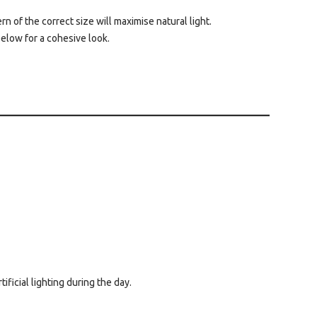
n of the correct size will maximise natural light.
below for a cohesive look.
ficial lighting during the day.