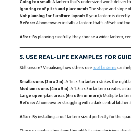
Going too small:
A lantern that’s undersized won’t deliver t
Ignoring roof pitch and placement:
The shape and slope of y
Not planning for furniture layout:
If your lantern is directl
Before:
A homeowner installs a lantern that’s offset and too s
After:
By planning carefully, they choose a wider lantern, cen
5. USE REAL-LIFE EXAMPLES FOR GU
Still unsure? Visualising how others use
roof lanterns
can hel
Small rooms (3m x 3m):
A 1m x 2m lantern strikes the right 
Medium rooms (4m x 5m):
A 1.5m x 3m lantern creates a stu
Large open-plan areas (6m x 8m or more):
Multiple lanter
Before:
A homeowner struggling with a dark central kitchen fee
After:
By installing a roof lantern sized perfectly for the spa
These examples show how thoughtful sizing decisions directly 