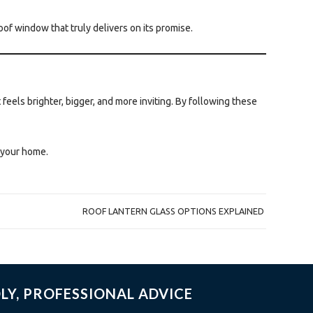
of window that truly delivers on its promise.
 feels brighter, bigger, and more inviting. By following these
o your home.
ROOF LANTERN GLASS OPTIONS EXPLAINED
LY, PROFESSIONAL ADVICE