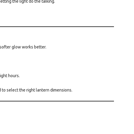
tting the light do the talking.
 softer glow works better.
ight hours.
d to select the right lantern dimensions.