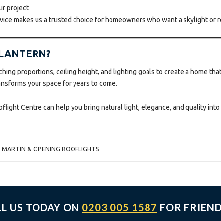
ur project
rvice makes us a trusted choice for homeowners who want a skylight or ro
 LANTERN?
ching proportions, ceiling height, and lighting goals to create a home that
ransforms your space for years to come.
ight Centre can help you bring natural light, elegance, and quality int
T MARTIN & OPENING ROOFLIGHTS
LL US TODAY ON
0203 005 1587
FOR FRIEND