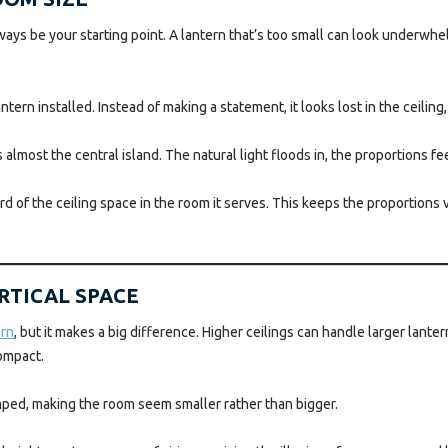
lways be your starting point. A lantern that’s too small can look underw
tern installed. Instead of making a statement, it looks lost in the ceiling
lmost the central island. The natural light floods in, the proportions fee
ird of the ceiling space in the room it serves. This keeps the proportion
ERTICAL SPACE
ern
, but it makes a big difference. Higher ceilings can handle larger lante
ompact.
amped, making the room seem smaller rather than bigger.