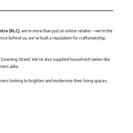
ntre (RLC)
, we’re more than just an online retailer – we’re the
ce behind us, we’ve built a reputation for craftsmanship,
10 Downing Street. We’ve also supplied household names like
ners alike.
ners looking to brighten and modernise their living spaces.