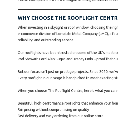
WHY CHOOSE THE ROOFLIGHT CENTR
When investing in a skylight or roof window, choosing the right
e-commerce division of Lonsdale Metal Company (LMC), a fourt
reliability, and outstanding service.
Our rooflights have been trusted on some of the UK’s most i
Rod Stewart, Lord Alan Sugar, and Tracey Emin – proof that o
But our focus isn’t just on prestige projects. Since 2020, we
Every rooflight in our range is handpicked to meet exacting st
When you choose The Rooflight Centre, here’s what you can 
Beautiful, high-performance rooflights that enhance your ho
Fair pricing without compromising on quality
Fast delivery and easy ordering from our online store