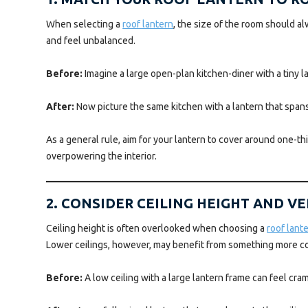
When selecting a
roof lantern
, the size of the room should a
and feel unbalanced.
Before:
Imagine a large open-plan kitchen-diner with a tiny lan
After:
Now picture the same kitchen with a lantern that spans a
As a general rule, aim for your lantern to cover around one-th
overpowering the interior.
2. CONSIDER CEILING HEIGHT AND V
Ceiling height is often overlooked when choosing a
roof lant
Lower ceilings, however, may benefit from something more c
Before:
A low ceiling with a large lantern frame can feel cr