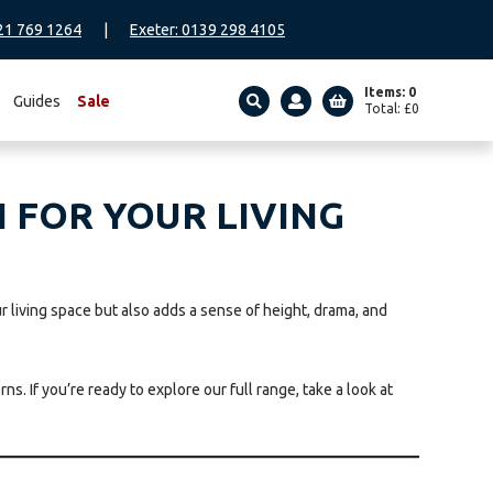
21 769 1264
|
Exeter: 0139 298 4105
Items: 0
Guides
Sale
Total:
£
0
SEARCH
 FOR YOUR LIVING
r living space but also adds a sense of height, drama, and
s. If you’re ready to explore our full range, take a look at