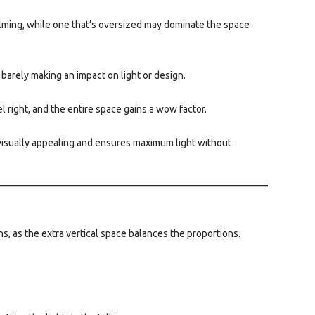
helming, while one that’s oversized may dominate the space
, barely making an impact on light or design.
l right, and the entire space gains a wow factor.
s visually appealing and ensures maximum light without
rns, as the extra vertical space balances the proportions.