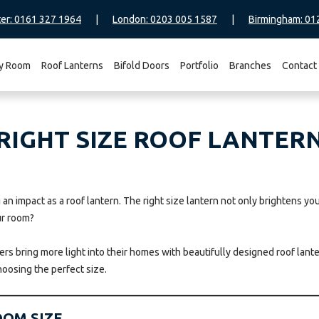
er: 0161 327 1964
|
London: 0203 005 1587
|
Birmingham: 01
y Room
Roof Lanterns
Bifold Doors
Portfolio
Branches
Contact
IGHT SIZE ROOF LANTERN
an impact as a roof lantern. The right size lantern not only brightens you
ur room?
s bring more light into their homes with beautifully designed roof lantern
hoosing the perfect size.
OOM SIZE