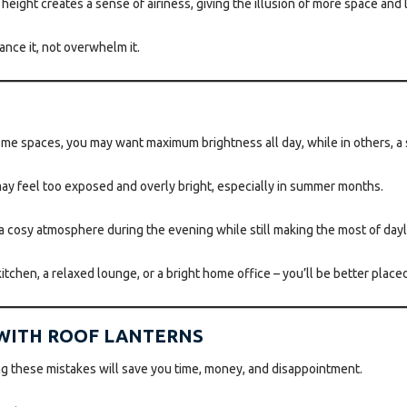
eight creates a sense of airiness, giving the illusion of more space and le
ance it, not overwhelm it.
some spaces, you may want maximum brightness all day, while in others, a
may feel too exposed and overly bright, especially in summer months.
cosy atmosphere during the evening while still making the most of dayl
 kitchen, a relaxed lounge, or a bright home office – you’ll be better place
 WITH ROOF LANTERNS
ing these mistakes will save you time, money, and disappointment.