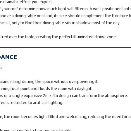
he dramatic effect you expect.
our roof determine how much light will filter in. A well-positioned lanter
y above a dining table or island, its size should complement the furniture 
mall, only to find their dining table sits in shadow most of the day.
tred over the table, creating the perfect illuminated dining zone.
IDANCE
p.
balance, brightening the space without overpowering it.
nning focal point and floods the room with daylight.
ns or a single expansive 2m x 4m design can transform the atmosphere.
ls restricted to artificial lighting.
ce, the room becomes light-filled and welcoming, reducing the need for arti
impact comfort, style, and practicality.