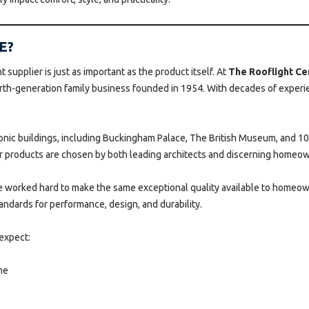
E?
 supplier is just as important as the product itself. At
The Rooflight Ce
h-generation family business founded in 1954. With decades of experien
conic buildings, including Buckingham Palace, The British Museum, and 
ur products are chosen by both leading architects and discerning homeow
’ve worked hard to make the same exceptional quality available to homeow
andards for performance, design, and durability.
expect:
me