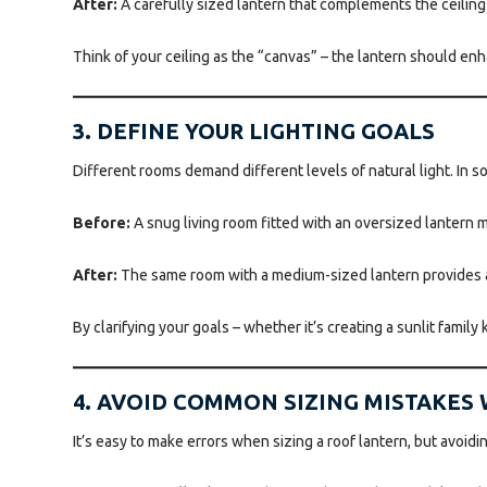
After:
A carefully sized lantern that complements the ceiling h
Think of your ceiling as the “canvas” – the lantern should enh
3. DEFINE YOUR LIGHTING GOALS
Different rooms demand different levels of natural light. In 
Before:
A snug living room fitted with an oversized lantern 
After:
The same room with a medium-sized lantern provides a 
By clarifying your goals – whether it’s creating a sunlit family
4. AVOID COMMON SIZING MISTAKES
It’s easy to make errors when sizing a roof lantern, but avoid