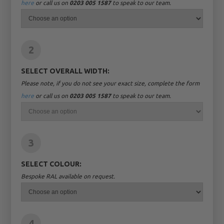
here
or call us on
0203 005 1587
to speak to our team.
2
SELECT OVERALL WIDTH:
Please note, if you do not see your exact size, complete the form
here
or call us on
0203 005 1587
to speak to our team.
3
SELECT COLOUR:
Bespoke RAL available on request.
4