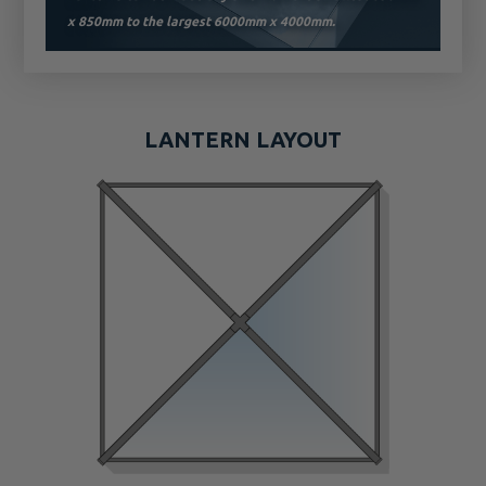
x 850mm to the largest 6000mm x 4000mm.
LANTERN LAYOUT