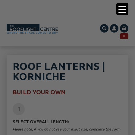
0203 005 1587
0
Search
SEARCH
for:
ROOF LANTERNS |
KORNICHE
BUILD YOUR OWN
1
SELECT OVERALL LENGTH:
Please note, if you do not see your exact size, complete the form