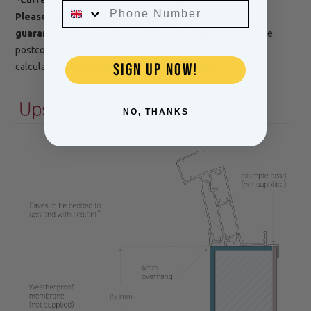
Please note, lead times are indicative only and not
guaranteed
*Free Economy Delivery to Mainland UK (Some
postcodes incur a £300.00 +VAT surcharge. This will be
SIGN UP NOW!
calculated when adding your shipping details)
NO, THANKS