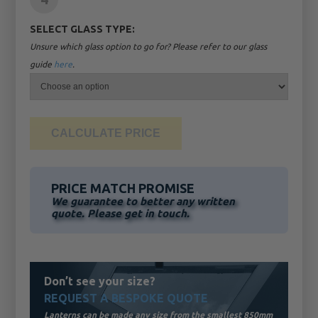
SELECT GLASS TYPE:
Unsure which glass option to go for? Please refer to our glass
guide
here
.
PRICE MATCH PROMISE
We guarantee to better any written
quote. Please get in touch.
Don’t see your size?
REQUEST A BESPOKE QUOTE
Lanterns can be made any size from the smallest 850mm