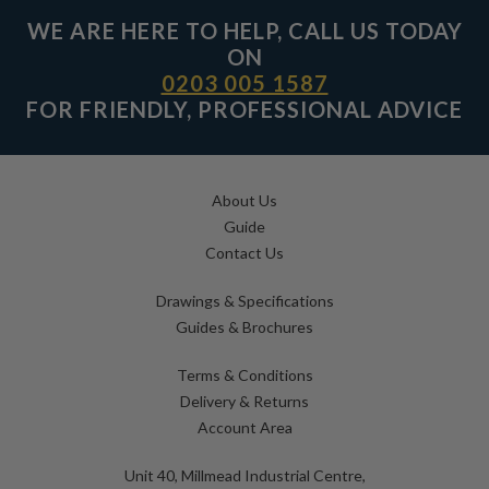
WE ARE HERE TO HELP, CALL US TODAY
ON
0203 005 1587
FOR FRIENDLY, PROFESSIONAL ADVICE
About Us
Guide
Contact Us
Drawings & Specifications
Guides & Brochures
Terms & Conditions
Delivery & Returns
Account Area
Unit 40, Millmead Industrial Centre,