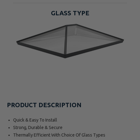
GLASS TYPE
PRODUCT DESCRIPTION
Quick & Easy To Install
Strong, Durable & Secure
Thermally Efficient With Choice Of Glass Types