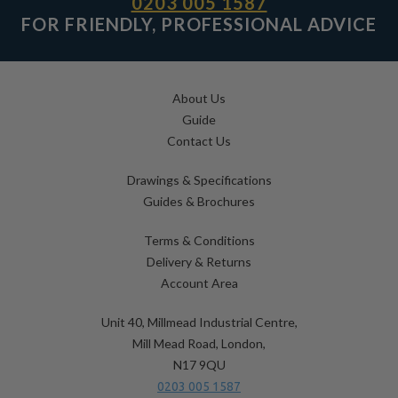
0203 005 1587
FOR FRIENDLY, PROFESSIONAL ADVICE
About Us
Guide
Contact Us
Drawings & Specifications
Guides & Brochures
Terms & Conditions
Delivery & Returns
Account Area
Unit 40, Millmead Industrial Centre,
Mill Mead Road, London,
N17 9QU
0203 005 1587