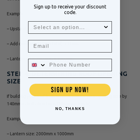
Sign up to receive your discount
code.
Example:
– Upstand external size: 1988mm x 988mm
– Add overhang (12mm total): +12mm
– Lantern size: 2000mm x 1000mm
STEP 4: DETERMINING ROOF OPENING
SIZE
SIGN UP NOW!
If building your roof from scratch, reduce your opening size by
140mm in both directions (70mm each side).
NO, THANKS
Example:
– Lantern size: 2000mm x 1000mm