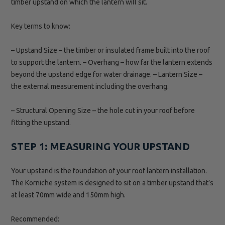
timber upstand on which the lantern will sit.
Key terms to know:
– Upstand Size – the timber or insulated frame built into the roof
to support the lantern. – Overhang – how far the lantern extends
beyond the upstand edge for water drainage. – Lantern Size –
the external measurement including the overhang.
– Structural Opening Size – the hole cut in your roof before
fitting the upstand.
STEP 1: MEASURING YOUR UPSTAND
Your upstand is the foundation of your roof lantern installation.
The Korniche system is designed to sit on a timber upstand that’s
at least 70mm wide and 150mm high.
Recommended: