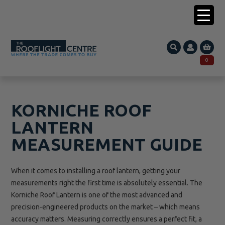
0203 005 1587
0
Search
SEARCH
for:
KORNICHE ROOF
LANTERN
MEASUREMENT GUIDE
When it comes to installing a roof lantern, getting your
measurements right the first time is absolutely essential. The
Korniche Roof Lantern is one of the most advanced and
precision-engineered products on the market – which means
accuracy matters. Measuring correctly ensures a perfect fit, a