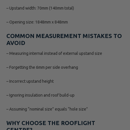
– Upstand width: 70mm (140mm total)
– Opening size: 1848mm x 848mm
COMMON MEASUREMENT MISTAKES TO
AVOID
– Measuring internal instead of external upstand size
– Forgetting the 6mm per side overhang
– Incorrect upstand height
– Ignoring insulation and roof build-up
– Assuming “nominal size” equals “hole size”
WHY CHOOSE THE ROOFLIGHT
CENTRE?