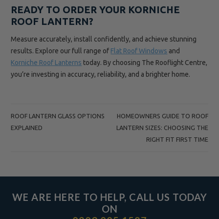
READY TO ORDER YOUR KORNICHE
ROOF LANTERN?
Measure accurately, install confidently, and achieve stunning
results. Explore our full range of
Flat Roof Windows
and
Korniche Roof Lanterns
today. By choosing The Rooflight Centre,
you’re investing in accuracy, reliability, and a brighter home.
POST
ROOF LANTERN GLASS OPTIONS
HOMEOWNERS GUIDE TO ROOF
NAVIGATION
EXPLAINED
LANTERN SIZES: CHOOSING THE
RIGHT FIT FIRST TIME
WE ARE HERE TO HELP, CALL US TODAY
ON