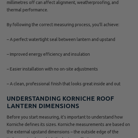
millimetres off can affect alignment, weatherproofing, and
thermal performance.
By following the correct measuring process, you’ll achieve:
– A perfect watertight seal between lantern and upstand
– Improved energy efficiency and insulation
– Easier installation with no on-site adjustments
– A clean, professional finish that looks great inside and out
UNDERSTANDING KORNICHE ROOF
LANTERN DIMENSIONS
Before you start measuring, it’s important to understand how
Korniche defines its sizes. Korniche measurements are based on
the external upstand dimensions – the outside edge of the