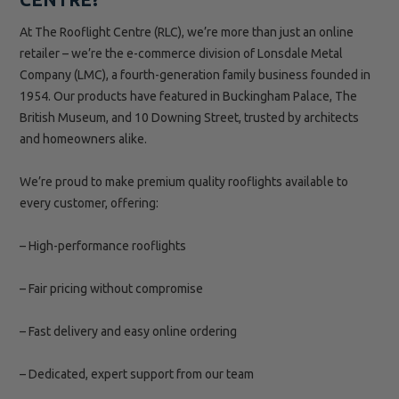
At The Rooflight Centre (RLC), we’re more than just an online
retailer – we’re the e-commerce division of Lonsdale Metal
Company (LMC), a fourth-generation family business founded in
1954. Our products have featured in Buckingham Palace, The
British Museum, and 10 Downing Street, trusted by architects
and homeowners alike.
We’re proud to make premium quality rooflights available to
every customer, offering:
– High-performance rooflights
– Fair pricing without compromise
– Fast delivery and easy online ordering
– Dedicated, expert support from our team