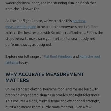
watertight installation, and the stunning slimline finish that
Korniche is known for.
At The Rooflight Centre, we’ve created this
practical
measurement guide
to help both homeowners and installers
achieve the best results with Korniche roof lanterns. Follow the
steps below to make sure your lantern fits seamlessly and
performs exactly as designed.
Explore our full range of
Flat Roof Windows
and
Korniche roof
lanterns
today.
WHY ACCURATE MEASUREMENT
MATTERS
Unlike standard glazing, Korniche roof lanterns are built with
precision-engineered aluminium profiles and tight tolerances.
This ensures a sleek, minimal frame and exceptional strength,
but it also means there’s little room for error. Even a few