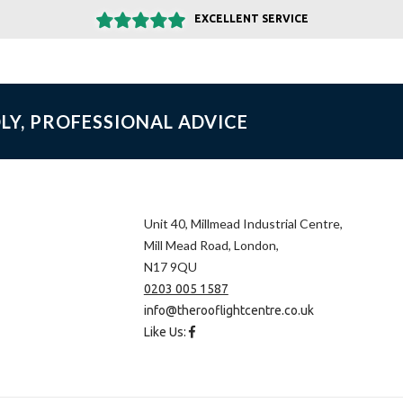
EXCELLENT SERVICE
LY, PROFESSIONAL ADVICE
Unit 40, Millmead Industrial Centre,
Mill Mead Road, London,
N17 9QU
0203 005 1587
info@therooflightcentre.co.uk
Like Us: