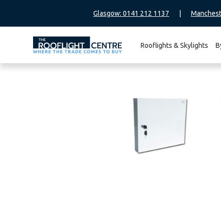
Glasgow: 0141 212 1137
|
Manchest
Rooflights & Skylights
B
Search
for: