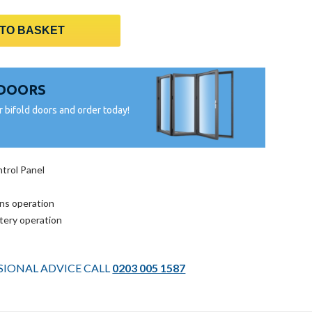
 TO BASKET
 DOORS
r bifold doors and order today!
trol Panel
ins operation
ttery operation
SSIONAL ADVICE CALL
0203 005 1587