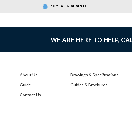
10 YEAR GUARANTEE
WE ARE HERE TO HELP, CA
About Us
Drawings & Specifications
Guide
Guides & Brochures
Contact Us