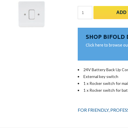
Battery
ADD
Back-
Up
&
SHOP BIFOLD
Ext
Key
Click here to browse ou
Switch
24V
quantity
24V Battery Back Up Con
External key switch
1 x Rocker switch for ma
1 x Rocker switch for ba
FOR FRIENDLY, PROFE