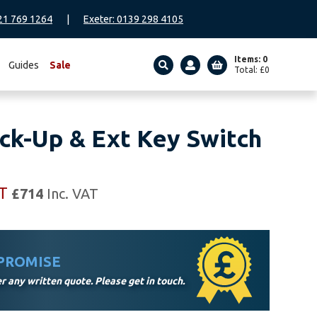
21 769 1264
|
Exeter: 0139 298 4105
Items: 0
Guides
Sale
Total:
£
0
SEARCH
ck-Up & Ext Key Switch
AT
£
714
Inc. VAT
 PROMISE
 any written quote. Please get in touch.