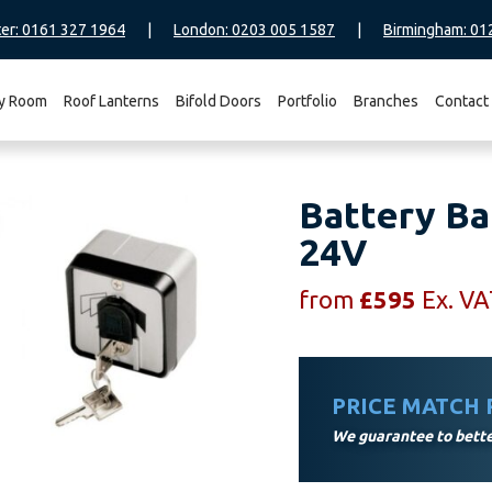
er: 0161 327 1964
|
London: 0203 005 1587
|
Birmingham: 01
y Room
Roof Lanterns
Bifold Doors
Portfolio
Branches
Contact
Battery Ba
24V
from
£
595
Ex. V
PRICE MATCH
We guarantee to better