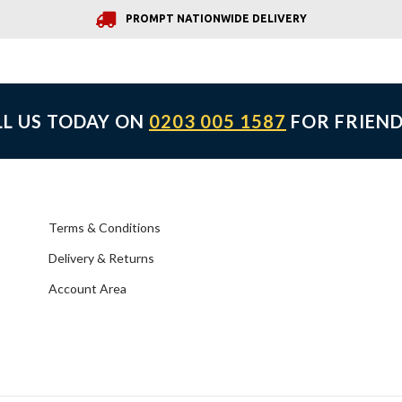
PROMPT NATIONWIDE DELIVERY
LL US TODAY ON
0203 005 1587
FOR FRIEND
Terms & Conditions
Delivery & Returns
Account Area