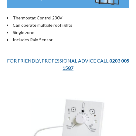
Thermostat Control 230V
Can operate multiple rooflights
Single zone
Includes Rain Sensor
FOR FRIENDLY, PROFESSIONAL ADVICE CALL
0203 005
1587