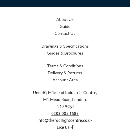
About Us
Guide
Contact Us
Drawings & Specifications
Guides & Brochures
Terms & Conditions
Delivery & Returns
Account Area
Unit 40, Millmead Industrial Centre,
Mill Mead Road, London,
N17 9QU
0203 005 1587
info@therooflightcentre.co.uk
Like Us: