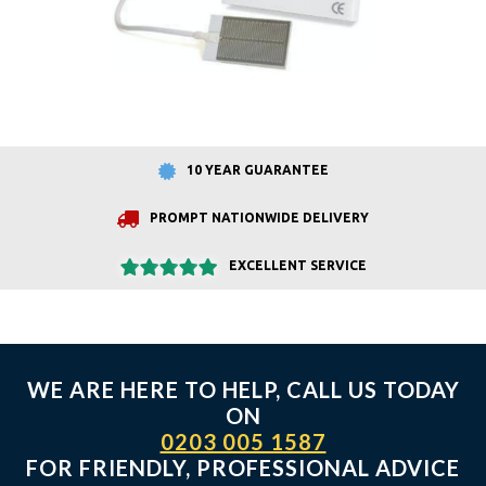
10 YEAR GUARANTEE
PROMPT NATIONWIDE DELIVERY
EXCELLENT SERVICE
WE ARE HERE TO HELP, CALL US TODAY
ON
0203 005 1587
FOR FRIENDLY, PROFESSIONAL ADVICE