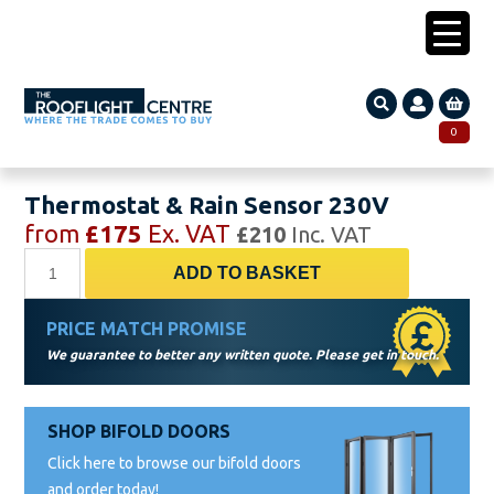
0203 005 1587
0
Search
SEARCH
Thermostat & Rain Sensor 230V
for:
from
£
175
Ex. VAT
£
210
Inc. VAT
Thermostat
ADD TO BASKET
&
Rain
PRICE MATCH PROMISE
Sensor
We guarantee to better any written quote. Please get in touch.
230V
quantity
SHOP BIFOLD DOORS
Click here to browse our bifold doors
and order today!