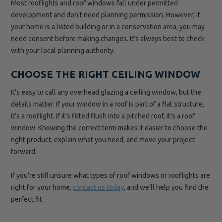
Most rooflights and roof windows fall under permitted
development and don’t need planning permission. However, if
your home is a listed building or in a conservation area, you may
need consent before making changes. It’s always best to check
with your local planning authority.
CHOOSE THE RIGHT CEILING WINDOW
It’s easy to call any overhead glazing a ceiling window, but the
details matter. If your window in a roof is part of a flat structure,
it’s a rooflight. If it’s fitted flush into a pitched roof, it’s a roof
window. Knowing the correct term makes it easier to choose the
right product, explain what you need, and move your project
forward.
If you’re still unsure what types of roof windows or rooflights are
right for your home,
contact us today
, and we’ll help you find the
perfect fit.