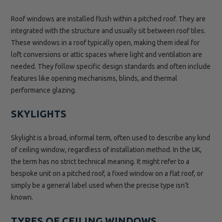
Roof windows are installed flush within a pitched roof. They are
integrated with the structure and usually sit between roof tiles.
These windows in a roof typically open, making them ideal for
loft conversions or attic spaces where light and ventilation are
needed. They follow specific design standards and often include
features like opening mechanisms, blinds, and thermal
performance glazing.
SKYLIGHTS
Skylight is a broad, informal term, often used to describe any kind
of ceiling window, regardless of installation method. In the UK,
the term has no strict technical meaning. It might refer to a
bespoke unit on a pitched roof, a fixed window on a flat roof, or
simply be a general label used when the precise type isn’t
known.
TYPES OF CEILING WINDOWS