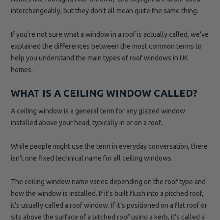
interchangeably, but they don’t all mean quite the same thing.
If you’re not sure what a window in a roof is actually called, we’ve
explained the differences between the most common terms to
help you understand the main types of roof windows in UK
homes.
WHAT IS A CEILING WINDOW CALLED?
A ceiling window is a general term for any glazed window
installed above your head, typically in or on a roof.
While people might use the term in everyday conversation, there
isn’t one fixed technical name for all ceiling windows.
The ceiling window name varies depending on the roof type and
how the window is installed. If it’s built flush into a pitched roof,
it’s usually called a roof window. If it’s positioned on a flat roof or
sits above the surface of a pitched roof using a kerb, it’s called a