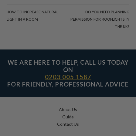
POST
HOW TO INCREASE NATURAL
DO YOU NEED PLANNING
NAVIGATION
LIGHT IN A ROOM
PERMISSION FOR ROOFLIGHTS IN
THE UK?
WE ARE HERE TO HELP, CALL US TODAY
ON
0203 005 1587
FOR FRIENDLY, PROFESSIONAL ADVICE
About Us
Guide
Contact Us