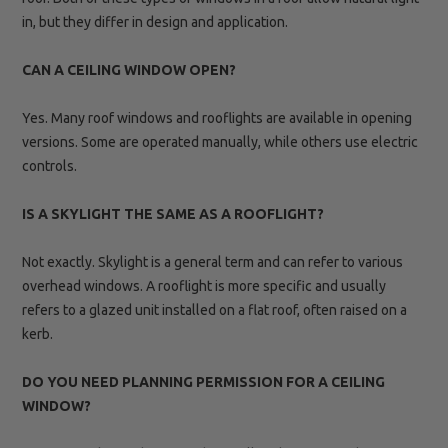
in, but they differ in design and application.
CAN A CEILING WINDOW OPEN?
Yes. Many roof windows and rooflights are available in opening
versions. Some are operated manually, while others use electric
controls.
IS A SKYLIGHT THE SAME AS A ROOFLIGHT?
Not exactly. Skylight is a general term and can refer to various
overhead windows. A rooflight is more specific and usually
refers to a glazed unit installed on a flat roof, often raised on a
kerb.
DO YOU NEED PLANNING PERMISSION FOR A CEILING
WINDOW?