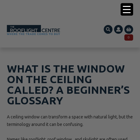
0203 005 1587
0
Search
SEARCH
for:
WHAT IS THE WINDOW
ON THE CEILING
CALLED? A BEGINNER’S
GLOSSARY
A ceiling window can transform a space with natural light, but the
terminology around it can be confusing.
Names like rooflight, roof window, and skylight are often used