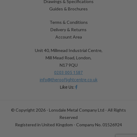
Drawings & Specifications
Guides & Brochures
Terms & Conditions
Delivery & Returns
Account Area
Unit 40, Millmead Industrial Centre,
Mill Mead Road, London,
N17 9QU
0203 005 1587
info@therooflightcentre.co.uk
Like Us:
© Copyright 2026 - Lonsdale Metal Company Ltd - All Rights
Reserved
Registered in United Kingdom - Company No. 01526924