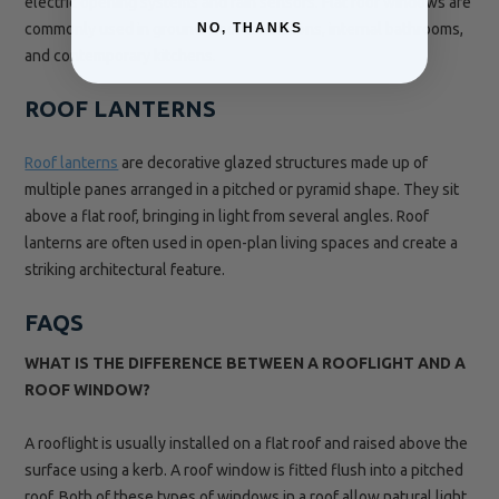
electric opening systems and rain sensors. Flat roof windows are
commonly used in ground-floor extensions, internal bathrooms,
NO, THANKS
and contemporary kitchens.
ROOF LANTERNS
Roof lanterns
are decorative glazed structures made up of
multiple panes arranged in a pitched or pyramid shape. They sit
above a flat roof, bringing in light from several angles. Roof
lanterns are often used in open-plan living spaces and create a
striking architectural feature.
FAQS
WHAT IS THE DIFFERENCE BETWEEN A ROOFLIGHT AND A
ROOF WINDOW?
A rooflight is usually installed on a flat roof and raised above the
surface using a kerb. A roof window is fitted flush into a pitched
roof. Both of these types of windows in a roof allow natural light