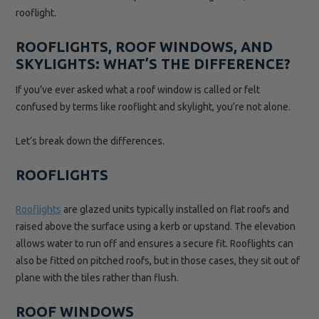
rooflight.
ROOFLIGHTS, ROOF WINDOWS, AND
SKYLIGHTS: WHAT’S THE DIFFERENCE?
If you’ve ever asked what a roof window is called or felt
confused by terms like rooflight and skylight, you’re not alone.
Let’s break down the differences.
ROOFLIGHTS
Rooflights
are glazed units typically installed on flat roofs and
raised above the surface using a kerb or upstand. The elevation
allows water to run off and ensures a secure fit. Rooflights can
also be fitted on pitched roofs, but in those cases, they sit out of
plane with the tiles rather than flush.
ROOF WINDOWS