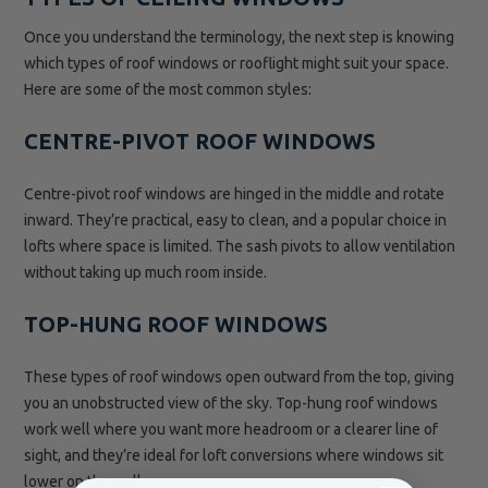
Once you understand the terminology, the next step is knowing
which types of roof windows or rooflight might suit your space.
Here are some of the most common styles:
CENTRE-PIVOT ROOF WINDOWS
Centre-pivot roof windows are hinged in the middle and rotate
inward. They’re practical, easy to clean, and a popular choice in
lofts where space is limited. The sash pivots to allow ventilation
without taking up much room inside.
TOP-HUNG ROOF WINDOWS
These types of roof windows open outward from the top, giving
you an unobstructed view of the sky. Top-hung roof windows
work well where you want more headroom or a clearer line of
sight, and they’re ideal for loft conversions where windows sit
lower on the wall.