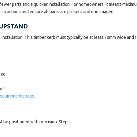
ns fewer parts and a quicker installation. For homeowners, it means maxim
instructions and ensure all parts are present and undamaged.
 UPSTAND
ul installation. This timber kerb must typically be at least 70mm wide an
ize
oof
 requirements page
.
 be positioned with precision. Steps: