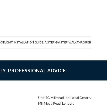
OOFLIGHT INSTALLATION GUIDE: A STEP-BY-STEP WALKTHROUGH
LY, PROFESSIONAL ADVICE
Unit 40, Millmead Industrial Centre,
Mill Mead Road, London,