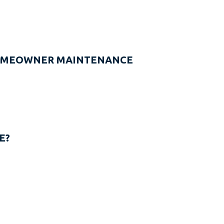
HOMEOWNER MAINTENANCE
E?