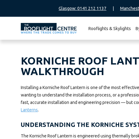
Glasgow: 0141 212 1137
|
Manchest
Rooflights & Skylights
B
Search
for:
KORNICHE ROOF LANTE
WALKTHROUGH
Installing a Korniche Roof Lantern is one of the most effect
wanting to understand the installation process, or a professi
fast, accurate installation and engineering precision — but co
Lanterns
.
UNDERSTANDING THE KORNICHE SYS
The Korniche Roof Lantern is engineered using thermally bro