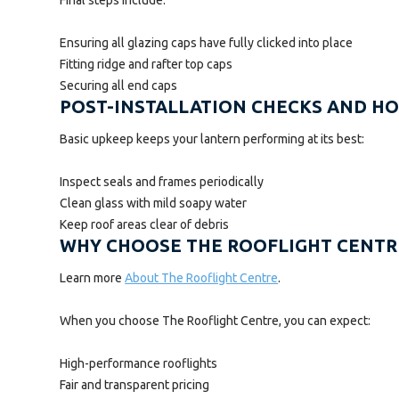
Ensuring all glazing caps have fully clicked into place
Fitting ridge and rafter top caps
Securing all end caps
POST-INSTALLATION CHECKS AND 
Basic upkeep keeps your lantern performing at its best:
Inspect seals and frames periodically
Clean glass with mild soapy water
Keep roof areas clear of debris
WHY CHOOSE THE ROOFLIGHT CENTR
Learn more
About The Rooflight Centre
.
When you choose The Rooflight Centre, you can expect:
High-performance rooflights
Fair and transparent pricing