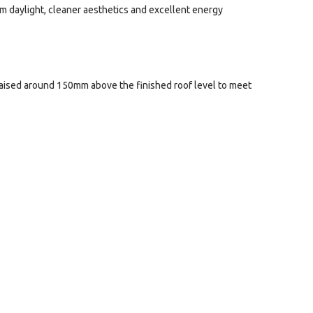
um daylight, cleaner aesthetics and excellent energy
d raised around 150mm above the finished roof level to meet