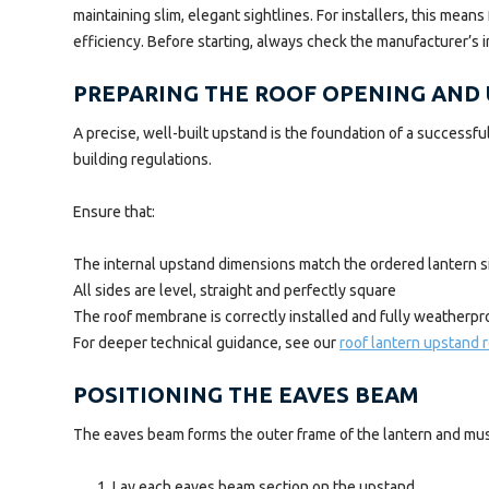
maintaining slim, elegant sightlines. For installers, this mea
efficiency. Before starting, always check the manufacturer’s 
PREPARING THE ROOF OPENING AND
A precise, well-built upstand is the foundation of a successf
building regulations.
Ensure that:
The internal upstand dimensions match the ordered lantern s
All sides are level, straight and perfectly square
The roof membrane is correctly installed and fully weatherpr
For deeper technical guidance, see our
roof lantern upstand
POSITIONING THE EAVES BEAM
The eaves beam forms the outer frame of the lantern and must
Lay each eaves beam section on the upstand.