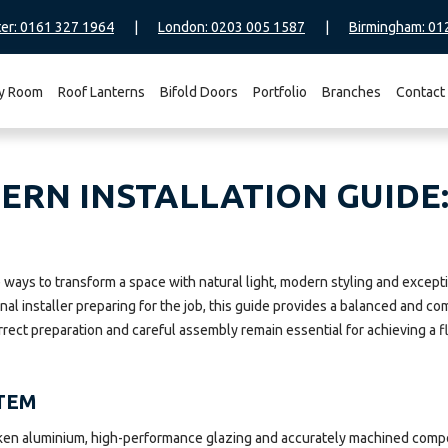
er: 0161 327 1964
|
London: 0203 005 1587
|
Birmingham: 01
y Room
Roof Lanterns
Bifold Doors
Portfolio
Branches
Contact
RN INSTALLATION GUIDE:
ive ways to transform a space with natural light, modern styling and ex
onal installer preparing for the job, this guide provides a balanced and
rrect preparation and careful assembly remain essential for achieving a fl
TEM
ken aluminium, high-performance glazing and accurately machined compon