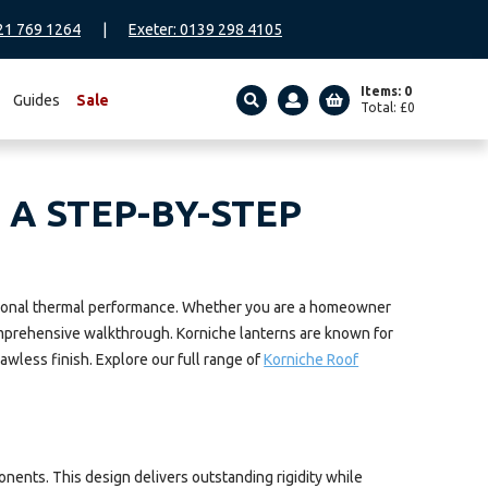
21 769 1264
|
Exeter: 0139 298 4105
Items: 0
Guides
Sale
Total:
£
0
SEARCH
 A STEP-BY-STEP
ceptional thermal performance. Whether you are a homeowner
 comprehensive walkthrough. Korniche lanterns are known for
awless finish. Explore our full range of
Korniche Roof
ents. This design delivers outstanding rigidity while