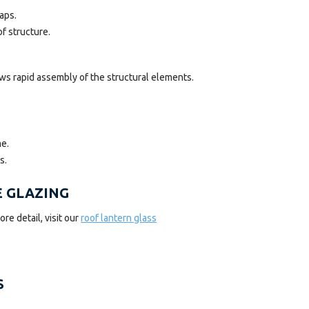
aps.
f structure.
ws rapid assembly of the structural elements.
me.
s.
E GLAZING
re detail, visit our
roof lantern glass
S