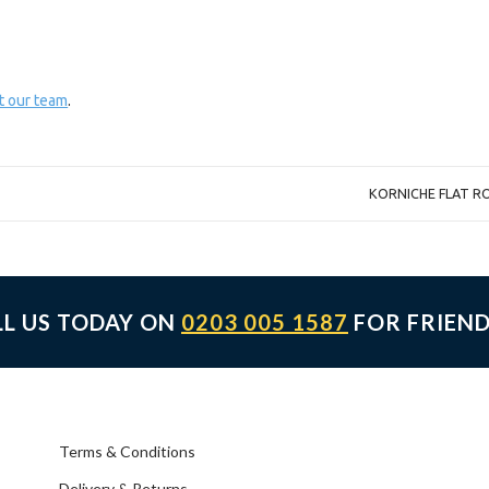
t our team
.
KORNICHE FLAT R
LL US TODAY ON
0203 005 1587
FOR FRIEND
Terms & Conditions
Delivery & Returns