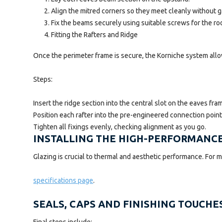
Align the mitred corners so they meet cleanly without g
Fix the beams securely using suitable screws for the roo
Fitting the Rafters and Ridge
Once the perimeter frame is secure, the Korniche system allo
Steps:
Insert the ridge section into the central slot on the eaves fra
Position each rafter into the pre-engineered connection point
Tighten all fixings evenly, checking alignment as you go.
INSTALLING THE HIGH-PERFORMANC
Glazing is crucial to thermal and aesthetic performance. For mo
specifications page
.
SEALS, CAPS AND FINISHING TOUCHE
Final steps include: