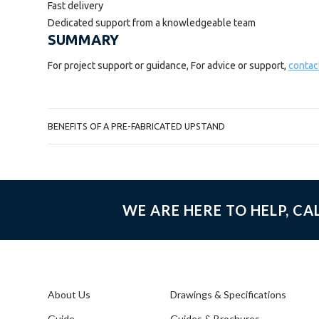
Fast delivery
Dedicated support from a knowledgeable team
SUMMARY
For project support or guidance, For advice or support,
contac
POST
BENEFITS OF A PRE-FABRICATED UPSTAND
NAVIGATION
WE ARE HERE TO HELP, CA
About Us
Drawings & Specifications
Guide
Guides & Brochures