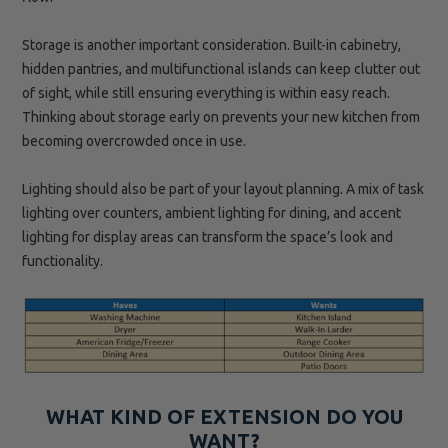
Storage is another important consideration. Built-in cabinetry,
hidden pantries, and multifunctional islands can keep clutter out
of sight, while still ensuring everything is within easy reach.
Thinking about storage early on prevents your new kitchen from
becoming overcrowded once in use.
Lighting should also be part of your layout planning. A mix of task
lighting over counters, ambient lighting for dining, and accent
lighting for display areas can transform the space’s look and
functionality.
WHAT KIND OF EXTENSION DO YOU
WANT?