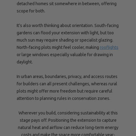
detached homes sit somewhere in between, offering
scope for both.
It’s also worth thinking about orientation. South-facing
gardens can flood your extension with light, but too
much sun may require shading or specialist glazing.
North-facing plots might feel cooler, making
rooflights
or large windows especially valuable for drawing in
daylight.
In urban areas, boundaries, privacy, and access routes
for builders can all present challenges, whereas rural
plots might offer more freedom but require careful
attention to planning rules in conservation zones.
Wherever you build, considering sustainability at this
stage pays off. Positioning the extension to capture
natural heat and airflow can reduce long-term energy
costs and make the space more comfortable year-