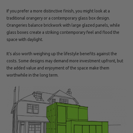
If you prefer a more distinctive finish, you might look at a
traditional orangery or a contemporary glass box design.
Orangeries balance brickwork with large glazed panels, while
glass boxes create a striking contemporary feel and flood the
space with daylight.
It’s also worth weighing up the lifestyle benefits against the
costs. Some designs may demand more investment upfront, but
the added value and enjoyment of the space make them
worthwhile in the long term.