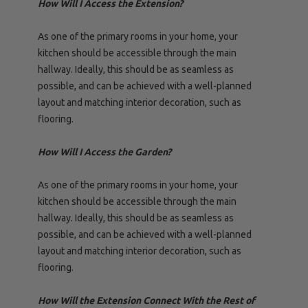
How Will I Access the Extension?
As one of the primary rooms in your home, your
kitchen should be accessible through the main
hallway. Ideally, this should be as seamless as
possible, and can be achieved with a well-planned
layout and matching interior decoration, such as
flooring.
How Will I Access the Garden?
As one of the primary rooms in your home, your
kitchen should be accessible through the main
hallway. Ideally, this should be as seamless as
possible, and can be achieved with a well-planned
layout and matching interior decoration, such as
flooring.
How Will the Extension Connect With the Rest of