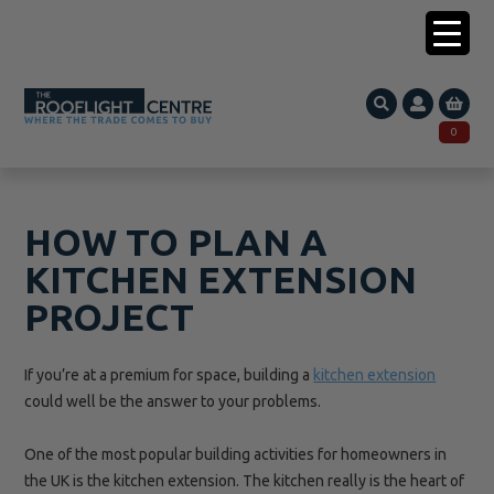
0203 005 1587
0
Search
SEARCH
for:
HOW TO PLAN A
KITCHEN EXTENSION
PROJECT
If you’re at a premium for space, building a
kitchen extension
could well be the answer to your problems.
One of the most popular building activities for homeowners in
the UK is the kitchen
extension. The
kitchen really is the heart of