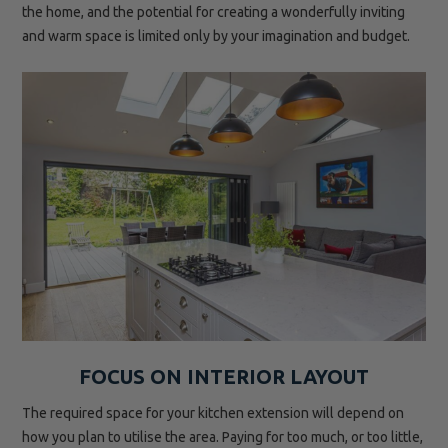
the home, and the potential for creating a wonderfully inviting
and warm space is limited only by your imagination and budget.
FOCUS ON INTERIOR LAYOUT
The required space for your kitchen extension will depend on
how you plan to utilise the area. Paying for too much, or too little,