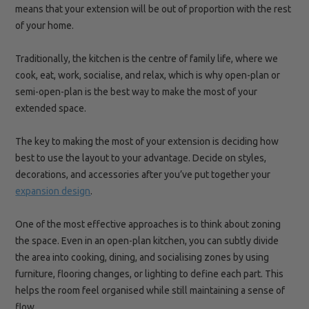
means that your extension will be out of proportion with the rest
of your home.
Traditionally, the kitchen is the
centre
of family life, where we
cook, eat, work, socialise, and relax, which is why open-plan or
semi-open-plan is the best way to make the most of your
extended space.
The key to making the most of your extension is deciding how
best to use the layout to your
advantage. Decide
on styles,
decorations, and accessories after you’ve put together your
expansion design
.
One of the most effective approaches is to think about zoning
the space. Even in an open-plan kitchen, you can subtly divide
the area into cooking, dining, and socialising zones by using
furniture, flooring changes, or lighting to define each part. This
helps the room feel organised while still maintaining a sense of
flow.