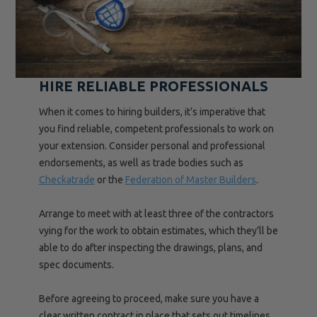
HIRE RELIABLE PROFESSIONALS
When it comes to hiring builders, it’s imperative that
you find reliable, competent professionals to work on
your extension. Consider personal and professional
endorsements, as well as trade bodies such as
Checkatrade
or the
Federation of Master Builders
.
Arrange to meet with at least three of the contractors
vying for the work to obtain estimates, which they’ll be
able to do after inspecting the drawings, plans, and
spec documents.
Before agreeing to proceed, make sure you have a
clear written contract in place that sets out timelines,