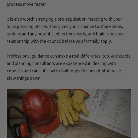
process move faster.
It is also worth arranging a pre-application meeting with your
local planning officer. This gives you a chance to share ideas,
understand any potential objections early, and build a positive
relationship with the council before you formally apply.
Professional guidance can make a real difference, too. Architects
and planning consultants are experienced in dealing with
councils and can anticipate challenges that might otherwise
slow things down.