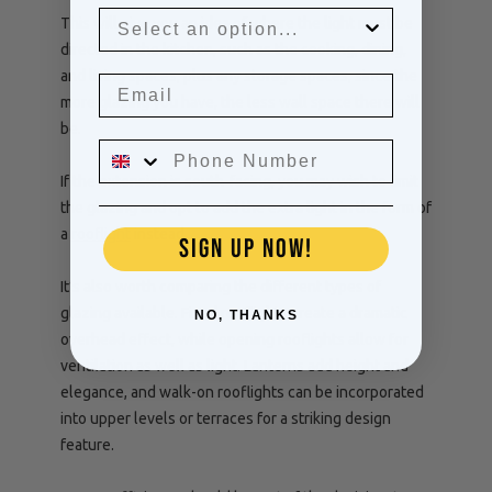
This will give you an idea of where the light must be
directed in the kitchen, such as the cooking, dining,
and living spaces, plus any storage spaces, since the
more glazing you have, the less wall space there will
be.
If the extension is south-facing, you may wish to limit
the glazing and opt to add the extra light in the form of
a
rooflight
instead.
SIGN UP NOW!
It’s also worth comparing the different types of
glazing available. Fixed rooflights create a dramatic
NO, THANKS
overhead effect, while opening rooflights allow for
ventilation as well as light. Lanterns add height and
elegance, and walk-on rooflights can be incorporated
into upper levels or terraces for a striking design
feature.