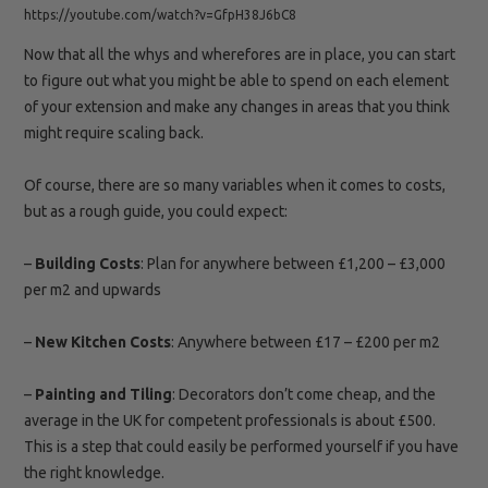
https://youtube.com/watch?v=GfpH38J6bC8
Now that all the whys and wherefores are in place, you can start
to figure out what you might be able to spend on each element
of your extension and make any changes in areas that you think
might require scaling back.
Of course, there are so many variables when it comes to costs,
but as a rough guide, you could expect:
–
Building
Costs
: Plan for anywhere between £1,200 – £3,000
per m2 and upwards
–
New Kitchen
Costs
: Anywhere between £17 – £200 per m2
–
Painting and
Tiling
: Decorators don’t come cheap, and the
average in the UK for competent professionals is about £500.
This is a step that could easily be performed yourself if you have
the right knowledge.