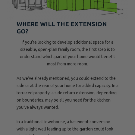
WHERE WILL THE EXTENSION
GO?
If you’re looking to develop additional space for a
sizeable, open-plan family room, the first step is to
understand which part of your home would benefit
most from more room.
As we’ve already mentioned, you could extend to the
side or at the rear of your home for added capacity. In a
terraced property, a side return extension, depending
on boundaries, may be all you need for the kitchen
you’ve always wanted.
In a traditional townhouse, a basement conversion
with a light well leading up to the garden could look