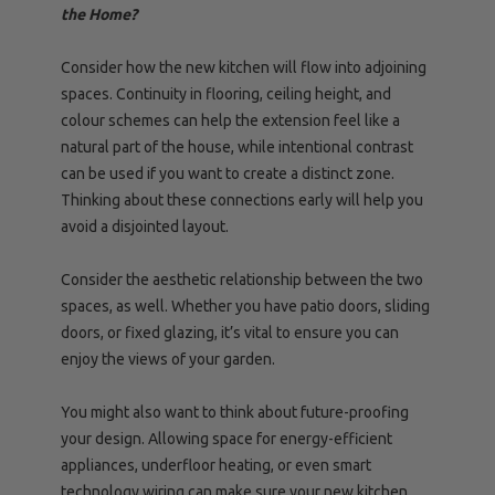
the Home?
Consider how the new kitchen will flow into adjoining
spaces. Continuity in flooring, ceiling height, and
colour schemes can help the extension feel like a
natural part of the house, while intentional contrast
can be used if you want to create a distinct zone.
Thinking about these connections early will help you
avoid a disjointed layout.
Consider the aesthetic relationship between the two
spaces, as well. Whether you have patio doors, sliding
doors, or fixed glazing, it’s vital to ensure you can
enjoy the views of your garden.
You might also want to think about future-proofing
your design. Allowing space for energy-efficient
appliances, underfloor heating, or even smart
technology wiring can make sure your new kitchen