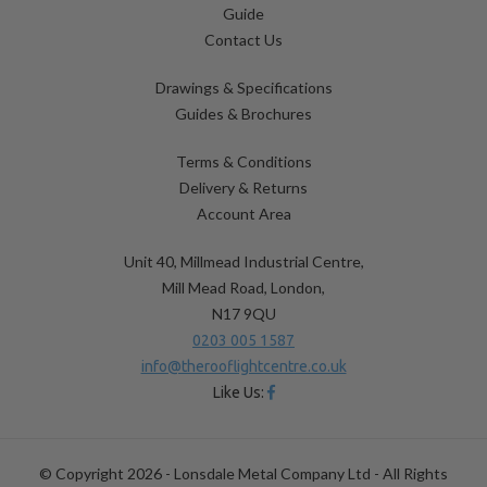
Guide
Contact Us
Drawings & Specifications
Guides & Brochures
Terms & Conditions
Delivery & Returns
Account Area
Unit 40, Millmead Industrial Centre,
Mill Mead Road, London,
N17 9QU
0203 005 1587
info@therooflightcentre.co.uk
Like Us:
© Copyright 2026 - Lonsdale Metal Company Ltd - All Rights