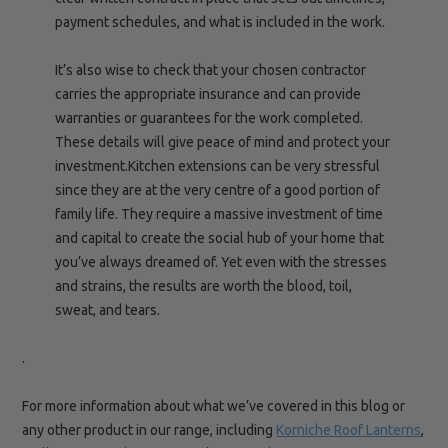
payment schedules, and what is included in the work.
It’s also wise to check that your chosen contractor
carries the appropriate insurance and can provide
warranties or guarantees for the work completed.
These details will give peace of mind and protect your
investment.Kitchen extensions can be very stressful
since they are at the very centre of a good portion of
family life. They require a massive investment of time
and capital to create the social hub of your home that
you’ve always dreamed of. Yet even with the stresses
and strains, the results are worth the blood, toil,
sweat, and tears.
.
For more information about what we’ve covered in this blog or
any other product in our range, including
Korniche Roof Lanterns
,