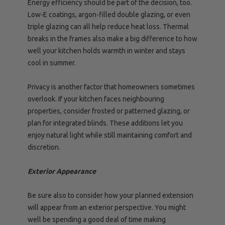
Energy efficiency should be part of the decision, too.
Low-E coatings, argon-filled double glazing, or even
triple glazing can all help reduce heat loss. Thermal
breaks in the frames also make a big difference to how
well your kitchen holds warmth in winter and stays
cool in summer.
Privacy is another factor that homeowners sometimes
overlook. If your kitchen faces neighbouring
properties, consider frosted or patterned glazing, or
plan for integrated blinds. These additions let you
enjoy natural light while still maintaining comfort and
discretion.
Exterior Appearance
Be sure also to consider how your planned extension
will appear from an exterior perspective. You might
well be spending a good deal of time making