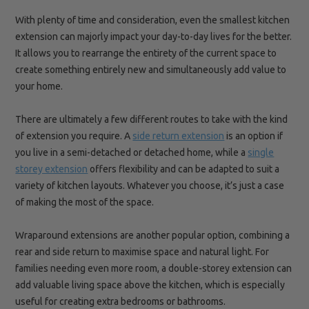
With plenty of time and consideration, even the smallest kitchen
extension can majorly impact your day-to-day lives for the
better.
It
allows you to rearrange the entirety of the current space to
create something entirely new and simultaneously add value to
your home.
There are ultimately a few different routes to take with the kind
of extension you require
. A
side return extension
is
an option if
you live in a semi-detached or detached home
, while a
single
storey extension
offers flexibility and can be adapted to suit a
variety of kitchen layouts. Whatever you choose,
it’s just a case
of making the most of the space.
Wraparound extensions are another popular option, combining a
rear and side return to maximise space and natural light. For
families needing even more room, a double-storey extension can
add valuable living space above the kitchen, which is especially
useful for creating extra bedrooms or bathrooms.