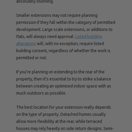
absolutely stunning.
Smaller extensions may not require planning
permission if they fall within the category of permitted
development. Large scale extensions, or additions to
flats, will always need approval.
Listed building
alterations
will, with no exception, require listed
building consent, regardless of whether the work is
permitted or not.
If you’re planning on extending to the rear of the
property, then it’s essential to try to strike a balance
between creating an optimised indoor space with as
much outdoors as possible.
The best location for your extension really depends
on the type of property. Detached homes usually
allow more flexibility at the rear, while terraced
houses may rely heavily on side return designs. Semi-