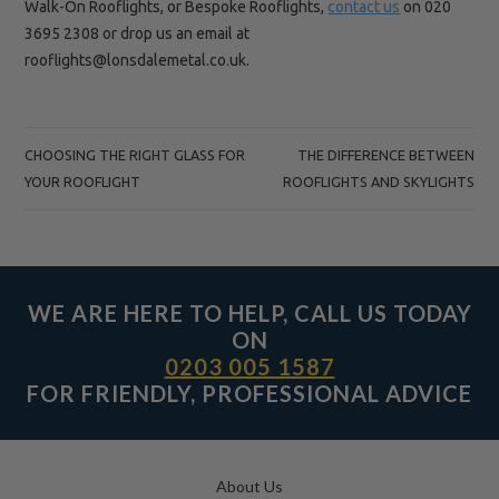
Walk-On Rooflights, or Bespoke Rooflights,
contact us
on 020
3695 2308 or drop us an email at
rooflights@lonsdalemetal.co.uk.
POST
CHOOSING THE RIGHT GLASS FOR
THE DIFFERENCE BETWEEN
NAVIGATION
YOUR ROOFLIGHT
ROOFLIGHTS AND SKYLIGHTS
WE ARE HERE TO HELP, CALL US TODAY
ON
0203 005 1587
FOR FRIENDLY, PROFESSIONAL ADVICE
About Us