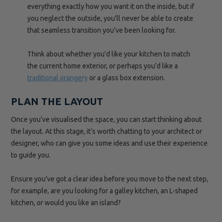
everything exactly how you want it on the inside, but if
you neglect the outside, you’ll never be able to create
that seamless transition you’ve been looking for.
Think about whether you’d like your kitchen to match
the current home exterior, or perhaps you’d like a
traditional orangery
or a glass box extension.
PLAN THE LAYOUT
Once you’ve visualised the space, you can start thinking about
the layout. At this stage, it’s worth chatting to your architect or
designer, who can give you some ideas and use their experience
to guide you.
Ensure you’ve got a clear idea before you move to the next step,
for example, are you looking for a galley kitchen, an L-shaped
kitchen, or would you like an island?