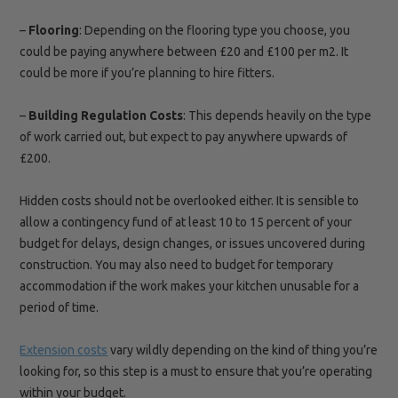
–
Flooring
: Depending on the flooring type you choose, you
could be paying anywhere between £20 and £100 per m2. It
could be more if you’re planning to hire fitters.
–
Building Regulation
Costs
: This depends heavily on the type
of work carried out, but expect to pay anywhere upwards of
£200.
Hidden costs should not be overlooked either. It is sensible to
allow a contingency fund of at least 10 to 15 percent of your
budget for delays, design changes, or issues uncovered during
construction. You may also need to budget for temporary
accommodation if the work makes your kitchen unusable for a
period of time.
Extension costs
vary wildly depending on the kind of thing you’re
looking for, so this step is a must to ensure that you’re operating
within your budget.