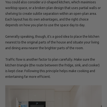
You could also consider a U-shaped kitchen, which maximises
worktop space, or a broken-plan design that uses partial walls or
shelving to create subtle separation within an open-plan area.
Each layout has its own advantages, and the right choice
depends on how you plan to use the space day to day.
Generally speaking, though, it’s a good idea to place the kitchen
nearest to the original parts of the house and situate your living
and dining area nearer the brighter parts of the room.
Traffic flow is another factor to plan carefully. Make sure the
kitchen triangle (the route between the fridge, sink, and cooker)
is kept clear. Following this principle helps make cooking and
entertaining far more efficient.