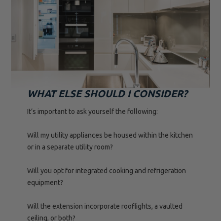
WHAT ELSE SHOULD I CONSIDER?
It’s important to ask yourself the following:
Will my utility appliances be housed within the kitchen
or in a separate utility room?
Will you opt for integrated cooking and refrigeration
equipment?
Will the extension incorporate rooflights, a vaulted
ceiling, or both?