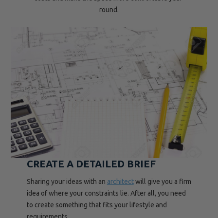
round.
CREATE A DETAILED BRIEF
Sharing your ideas with an
architect
will give you a firm
idea of where your constraints lie. After all, you need
to create something that fits your lifestyle and
requirements.