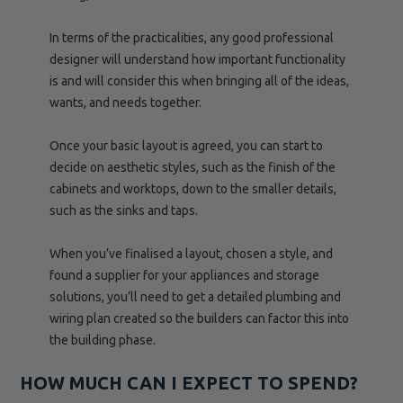
In terms of the practicalities, any good professional
designer will understand how important functionality
is and will consider this when bringing all of the ideas,
wants, and needs together.
Once your basic layout is agreed, you can start to
decide on aesthetic styles, such as the finish of the
cabinets and worktops, down to the smaller details,
such as the sinks and taps.
When you’ve finalised a layout, chosen a style, and
found a supplier for your appliances and storage
solutions, you’ll need to get a detailed plumbing and
wiring plan created so the builders can factor this into
the building phase.
HOW MUCH CAN I EXPECT TO SPEND?