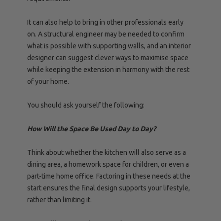
It can also help to bring in other professionals early
on. A structural engineer may be needed to confirm
what is possible with supporting walls, and an interior
designer can suggest clever ways to maximise space
while keeping the extension in harmony with the rest
of your home.
You should ask yourself the following:
How Will the Space Be Used Day to Day?
Think about whether the kitchen will also serve as a
dining area, a homework space for children, or even a
part-time home office. Factoring in these needs at the
start ensures the final design supports your lifestyle,
rather than limiting it.