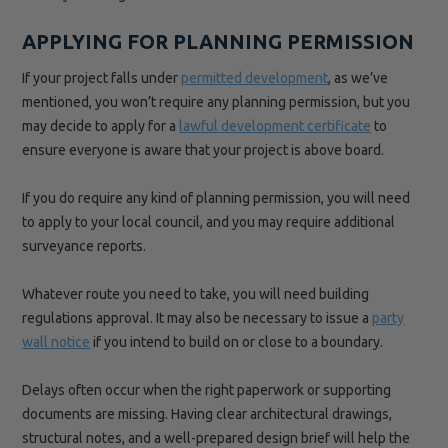
APPLYING FOR PLANNING PERMISSION
If your project falls under
permitted development
, as we’ve
mentioned, you won’t require any planning permission, but you
may decide to apply for a
lawful development certificate
to
ensure everyone is aware that your project is above board.
If you do require any kind of planning permission, you will need
to apply to your local council, and you may require additional
surveyance reports.
Whatever route you need to take, you will need building
regulations approval. It may also be necessary to issue a
party
wall notice
if you intend to build on or close to a boundary.
Delays often occur when the right paperwork or supporting
documents are missing. Having clear architectural drawings,
structural notes, and a well-prepared design brief will help the