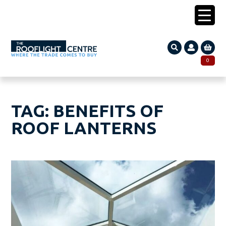
0203 005 1587
0
Search
SEARCH
for:
TAG:
BENEFITS OF
ROOF LANTERNS