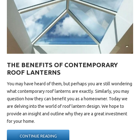
THE BENEFITS OF CONTEMPORARY
ROOF LANTERNS
You may have heard of them, but perhaps you are still wondering
what
contemporary roof lanterns
are exactly. Similarly, you may
question how they can benefit you as a homeowner. Today we
are delving into the world of roof lantern design. We hope to
provide an insight and outline why they are a great investment
for your home.
“THE
CONTINUE READING