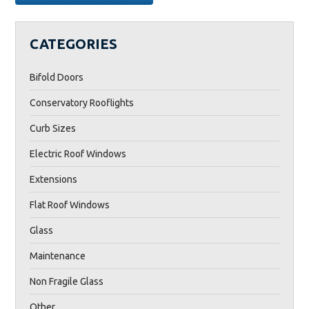
BENEFITS
OF
CONTEMPORARY
CATEGORIES
ROOF
LANTERNS”
Bifold Doors
Conservatory Rooflights
Curb Sizes
Electric Roof Windows
Extensions
Flat Roof Windows
Glass
Maintenance
Non Fragile Glass
Other