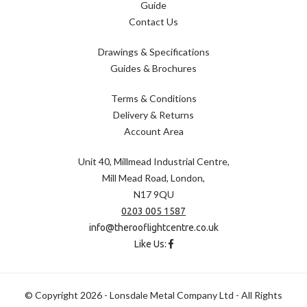
Guide
Contact Us
Drawings & Specifications
Guides & Brochures
Terms & Conditions
Delivery & Returns
Account Area
Unit 40, Millmead Industrial Centre,
Mill Mead Road, London,
N17 9QU
0203 005 1587
info@therooflightcentre.co.uk
Like Us:
© Copyright 2026 - Lonsdale Metal Company Ltd - All Rights