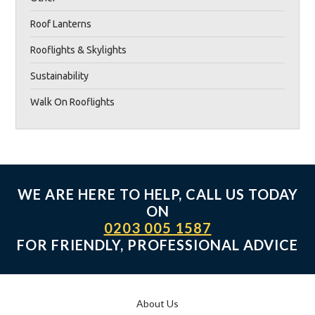
Roof Lanterns
Rooflights & Skylights
Sustainability
Walk On Rooflights
WE ARE HERE TO HELP, CALL US TODAY
ON
0203 005 1587
FOR FRIENDLY, PROFESSIONAL ADVICE
About Us