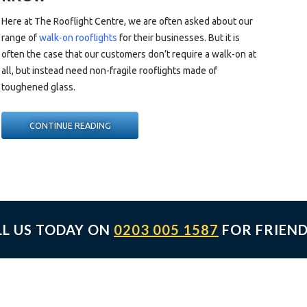
Here at The Rooflight Centre, we are often asked about our
range of
walk-on rooflights
for their businesses. But it is
often the case that our customers don’t require a walk-on at
all, but instead need non-fragile rooflights made of
toughened glass.
“NON-
CONTINUE READING
FRAGILE
&
WALK-
ON
ROOFLIGHTS:
WHAT
LL US TODAY ON
0203 005 1587
FOR FRIEND
YOU
NEED
TO
KNOW”