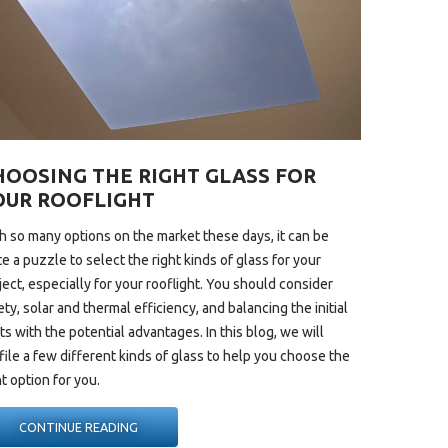
HOOSING THE RIGHT GLASS FOR
OUR ROOFLIGHT
h so many options on the market these days, it can be
te a puzzle to select the right kinds of glass for your
ject, especially for your
rooflight
. You should consider
ety, solar and thermal efficiency, and balancing the initial
ts with the potential advantages. In this blog, we will
file a few different kinds of glass to help you choose the
ht option for you.
“CHOOSING
CONTINUE READING