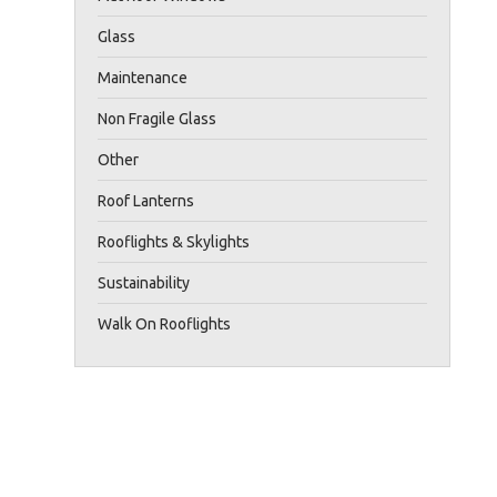
Glass
Maintenance
Non Fragile Glass
Other
Roof Lanterns
Rooflights & Skylights
Sustainability
Walk On Rooflights