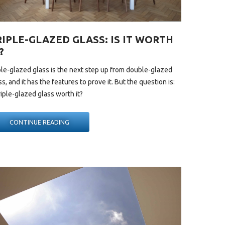
RIPLE-GLAZED GLASS: IS IT WORTH
?
ple-glazed glass is the next step up from double-glazed
ss, and it has the features to prove it. But the question is:
triple-glazed glass worth it?
“TRIPLE-
CONTINUE READING
GLAZED
GLASS:
IS
IT
WORTH
IT?”