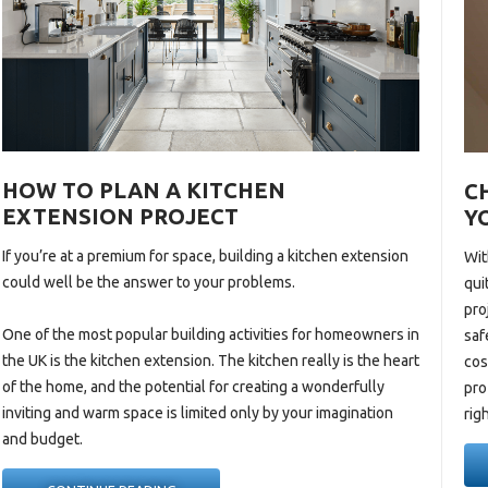
HOW TO PLAN A KITCHEN
C
EXTENSION PROJECT
Y
If you’re at a premium for space, building a
kitchen extension
Wit
could well be the answer to your problems.
qui
pro
One of the most popular building activities for homeowners in
saf
the UK is the kitchen
extension. The
kitchen really is the heart
cos
of the home, and the potential for creating a wonderfully
pro
inviting and warm space is limited only by your imagination
rig
and budget.