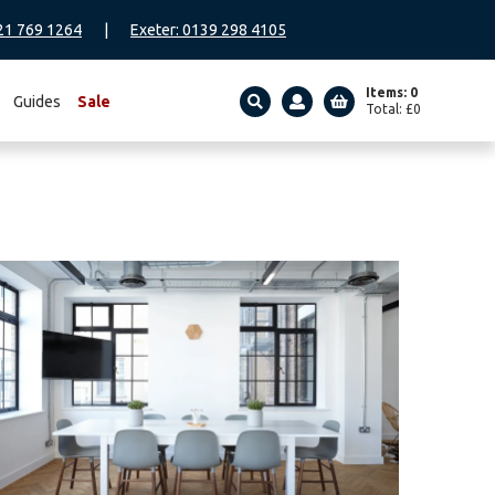
21 769 1264
|
Exeter: 0139 298 4105
Items: 0
Guides
Sale
Total:
£
0
SEARCH