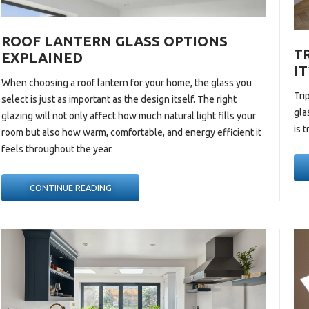
ROOF LANTERN GLASS OPTIONS
T
EXPLAINED
IT
When choosing a
roof lantern
for your home, the glass you
Tri
select is just as important as the design itself. The right
gla
glazing will not only affect how much natural light fills your
is 
room but also how warm, comfortable, and energy efficient it
feels throughout the year.
“ROOF
CONTINUE READING
LANTERN
GLASS
OPTIONS
EXPLAINED “