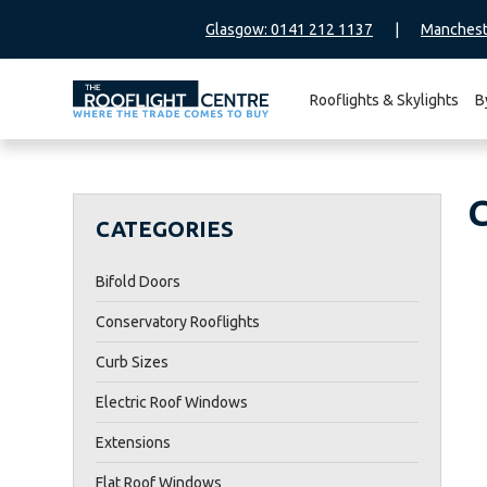
Glasgow: 0141 212 1137
|
Manchest
Rooflights & Skylights
B
Search
for:
CATEGORIES
Bifold Doors
Conservatory Rooflights
Curb Sizes
Electric Roof Windows
Extensions
Flat Roof Windows