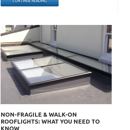
“HOW
CONTINUE READING
TO
PLAN
A
KITCHEN
EXTENSION
PROJECT”
NON-FRAGILE & WALK-ON
ROOFLIGHTS: WHAT YOU NEED TO
KNOW