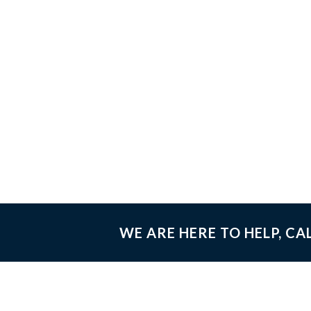
WE ARE HERE TO HELP, CA