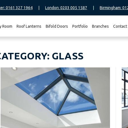
er: 0161 327 1964
|
London: 0203 005 1587
|
Birmingham: 01
y Room
Roof Lanterns
Bifold Doors
Portfolio
Branches
Contact
CATEGORY:
GLASS