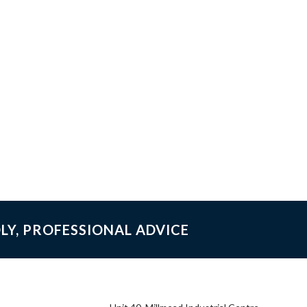
LY, PROFESSIONAL ADVICE