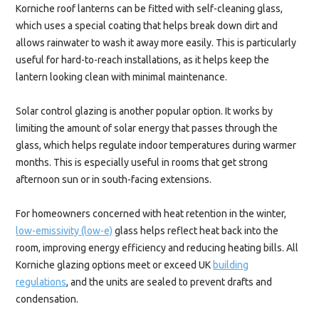
Korniche roof lanterns can be fitted with self-cleaning glass,
which uses a special coating that helps break down dirt and
allows rainwater to wash it away more easily. This is particularly
useful for hard-to-reach installations, as it helps keep the
lantern looking clean with minimal maintenance.
Solar control glazing is another popular option. It works by
limiting the amount of solar energy that passes through the
glass, which helps regulate indoor temperatures during warmer
months. This is especially useful in rooms that get strong
afternoon sun or in south-facing extensions.
For homeowners concerned with heat retention in the winter,
low-emissivity (low-e)
glass helps reflect heat back into the
room, improving energy efficiency and reducing heating bills. All
Korniche glazing options meet or exceed UK
building
regulations
, and the units are sealed to prevent drafts and
condensation.