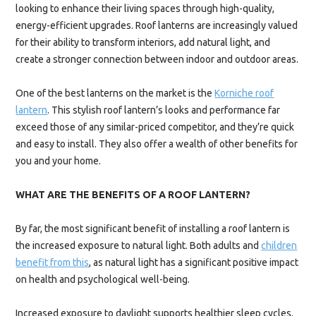
looking to enhance their living spaces through high-quality,
energy-efficient upgrades. Roof lanterns are increasingly valued
for their ability to transform interiors, add natural light, and
create a stronger connection between indoor and outdoor areas.
One of the best lanterns on the market is the
Korniche roof
lantern
. This stylish roof lantern’s looks and performance far
exceed those of any similar-priced competitor, and they’re quick
and easy to install. They also offer a wealth of other benefits for
you and your home.
WHAT ARE THE BENEFITS OF A ROOF LANTERN?
By far, the most significant benefit of installing a roof lantern is
the increased exposure to natural light. Both adults and
children
benefit from this
, as natural light has a significant positive impact
on health and psychological well-being.
Increased exposure to daylight supports healthier sleep cycles,