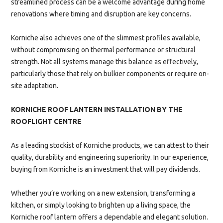
streamlined process can be a welcome advantage during home
renovations where timing and disruption are key concerns.
Korniche also achieves one of the slimmest profiles available,
without compromising on thermal performance or structural
strength. Not all systems manage this balance as effectively,
particularly those that rely on bulkier components or require on-
site adaptation.
KORNICHE ROOF LANTERN INSTALLATION BY THE
ROOFLIGHT CENTRE
As a leading stockist of Korniche products, we can attest to their
quality, durability and engineering superiority. In our experience,
buying from Korniche is an investment that will pay dividends.
Whether you’re working on a new extension, transforming a
kitchen, or simply looking to brighten up a living space, the
Korniche roof lantern offers a dependable and elegant solution.