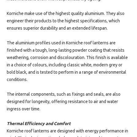
Korniche make use of the highest quality aluminium. They also
engineer their products to the highest specifications, which
ensures superior durability and an extended lifespan.
The aluminium profiles used in Korniche roof lanterns are
finished with a tough, long-lasting powder coating that resists
weathering, corrosion and discolouration. This finish is available
in a choice of colours, including classic white, modern grey or
bold black, and is tested to perform in a range of environmental
conditions.
The internal components, such as fixings and seals, are also
designed for longevity, offering resistance to air and water
ingress over time.
Thermal Efficiency and Comfort
Korniche roof lanterns are designed with energy performance in