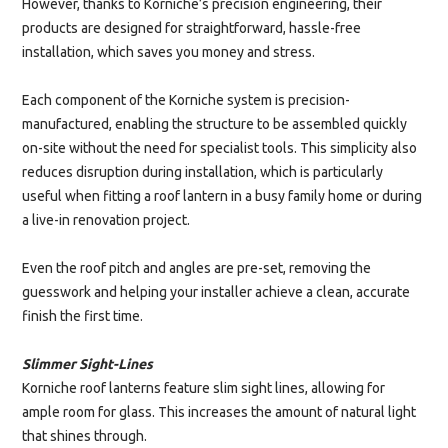
However, thanks to Korniche’s precision engineering, their
products are designed for straightforward, hassle-free
installation, which saves you money and stress.
Each component of the Korniche system is precision-
manufactured, enabling the structure to be assembled quickly
on-site without the need for specialist tools. This simplicity also
reduces disruption during installation, which is particularly
useful when fitting a roof lantern in a busy family home or during
a live-in renovation project.
Even the roof pitch and angles are pre-set, removing the
guesswork and helping your installer achieve a clean, accurate
finish the first time.
Slimmer Sight-Lines
Korniche roof lanterns feature slim sight lines, allowing for
ample room for glass. This increases the amount of natural light
that shines through.