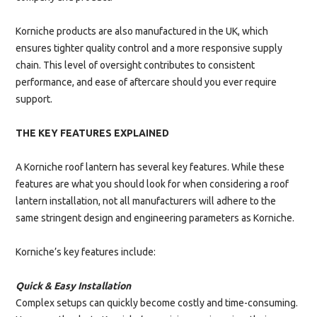
Korniche products are also manufactured in the UK, which
ensures tighter quality control and a more responsive supply
chain. This level of oversight contributes to consistent
performance, and ease of aftercare should you ever require
support.
THE KEY FEATURES EXPLAINED
A Korniche roof lantern has several key features. While these
features are what you should look for when considering a roof
lantern installation, not all manufacturers will adhere to the
same stringent design and engineering parameters as Korniche.
Korniche’s key features include:
Quick & Easy Installation
Complex setups can quickly become costly and time-consuming.