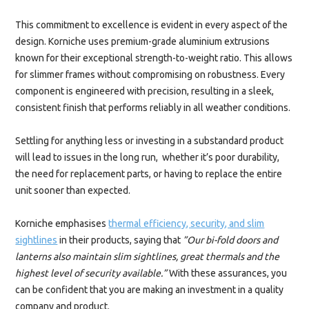
This commitment to excellence is evident in every aspect of the
design. Korniche uses premium-grade aluminium extrusions
known for their exceptional strength-to-weight ratio. This allows
for slimmer frames without compromising on robustness. Every
component is engineered with precision, resulting in a sleek,
consistent finish that performs reliably in all weather conditions.
Settling for anything less or investing in a substandard product
will lead to issues in the long run, whether it’s poor durability,
the need for replacement parts, or having to replace the entire
unit sooner than expected.
Korniche emphasises
thermal efficiency, security, and slim
sightlines
in their products, saying that
”Our bi-fold doors and
lanterns also maintain slim sightlines, great thermals and the
highest level of security available.”
With these assurances, you
can be confident that you are making an investment in a quality
company and product.