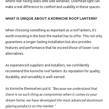
where rear-facing walls limit side windows. Overhead light can
make a real difference to comfort and usability in these spaces.
WHAT IS UNIQUE ABOUT A KORNICHE ROOF LANTERN?
When choosing something as important as a roof lantern, it’s
worth investing in the best the market has to offer. This not only
guarantees a longer-lasting installation but also provides
features and performance that far exceed those of lower-cost
alternatives.
As experienced suppliers and installers, we confidently
recommend the Korniche roof lantern. Its reputation for quality,
durability, and versatility is well-earned.
As Korniche themselves put it:
“Because we understand that
there is no such thing as compromise when it comes to your
dream home, we have developed the most advanced aluminium
glazing products on the market.”