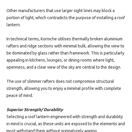
Other manufacturers that use larger sight lines may block a
portion of light, which contradicts the purpose of installing a roof
lantern.
In technical terms, Korniche utilises thermally broken aluminium
rafters and ridge sections with minimal bulk, allowing the view to
be dominated by glass rather than framework. This is particularly
appealing in kitchens, lounges, or dining rooms where light,
openness, and a clear view of the sky are central to the design.
The use of slimmer rafters does not compromise structural
strength, allowing you to enjoy a minimal profile with complete
peace of mind.
Superior Strength/ Durability
Selecting a roof lantern engineered with strength and durability
in mind is crucial, as these units are exposed to the elements and
must withstand them without prematurely ageing.