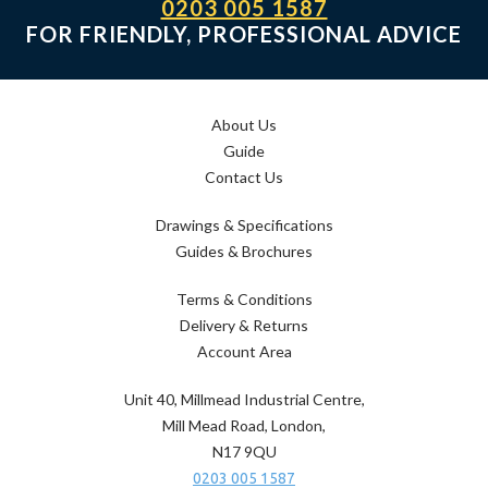
0203 005 1587
FOR FRIENDLY, PROFESSIONAL ADVICE
About Us
Guide
Contact Us
Drawings & Specifications
Guides & Brochures
Terms & Conditions
Delivery & Returns
Account Area
Unit 40, Millmead Industrial Centre,
Mill Mead Road, London,
N17 9QU
0203 005 1587