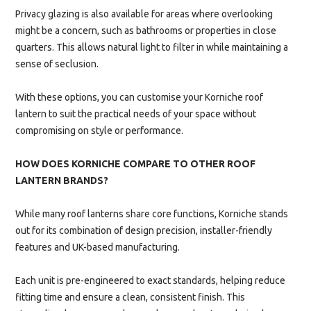
Privacy glazing is also available for areas where overlooking
might be a concern, such as bathrooms or properties in close
quarters. This allows natural light to filter in while maintaining a
sense of seclusion.
With these options, you can customise your Korniche roof
lantern to suit the practical needs of your space without
compromising on style or performance.
HOW DOES KORNICHE COMPARE TO OTHER ROOF
LANTERN BRANDS?
While many roof lanterns share core functions, Korniche stands
out for its combination of design precision, installer-friendly
features and UK-based manufacturing.
Each unit is pre-engineered to exact standards, helping reduce
fitting time and ensure a clean, consistent finish. This