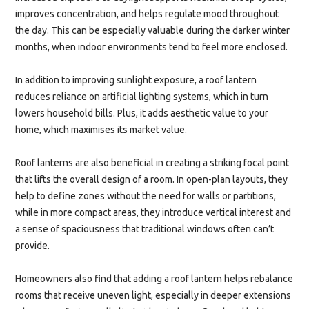
improves concentration, and helps regulate mood throughout
the day. This can be especially valuable during the darker winter
months, when indoor environments tend to feel more enclosed.
In addition to improving sunlight exposure, a roof lantern
reduces reliance on artificial lighting systems, which in turn
lowers household bills. Plus, it adds aesthetic value to your
home, which maximises its market value.
Roof lanterns are also beneficial in creating a striking focal point
that lifts the overall design of a room. In open-plan layouts, they
help to define zones without the need for walls or partitions,
while in more compact areas, they introduce vertical interest and
a sense of spaciousness that traditional windows often can’t
provide.
Homeowners also find that adding a roof lantern helps rebalance
rooms that receive uneven light, especially in deeper extensions