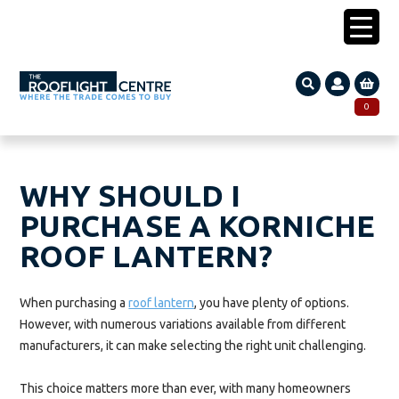
0203 005 1587
0
Search
SEARCH
for:
WHY SHOULD I
PURCHASE A KORNICHE
ROOF LANTERN?
When purchasing a
roof lantern
, you have plenty of options.
However, with numerous variations available from different
manufacturers, it can make selecting the right unit challenging.
This choice matters more than ever, with many homeowners