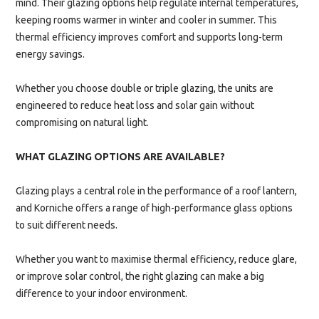
mind. Their glazing options help regulate internal temperatures,
keeping rooms warmer in winter and cooler in summer. This
thermal efficiency improves comfort and supports long-term
energy savings.
Whether you choose double or triple glazing, the units are
engineered to reduce heat loss and solar gain without
compromising on natural light.
WHAT GLAZING OPTIONS ARE AVAILABLE?
Glazing plays a central role in the performance of a roof lantern,
and Korniche offers a range of high-performance glass options
to suit different needs.
Whether you want to maximise thermal efficiency, reduce glare,
or improve solar control, the right glazing can make a big
difference to your indoor environment.