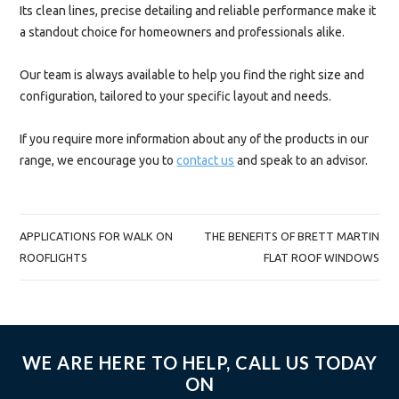
Its clean lines, precise detailing and reliable performance make it
a standout choice for homeowners and professionals alike.
Our team is always available to help you find the right size and
configuration, tailored to your specific layout and needs.
If you require more information about any of the products in our
range, we encourage you to
contact us
and speak to an advisor.
POST
APPLICATIONS FOR WALK ON
THE BENEFITS OF BRETT MARTIN
NAVIGATION
ROOFLIGHTS
FLAT ROOF WINDOWS
WE ARE HERE TO HELP, CALL US TODAY
ON