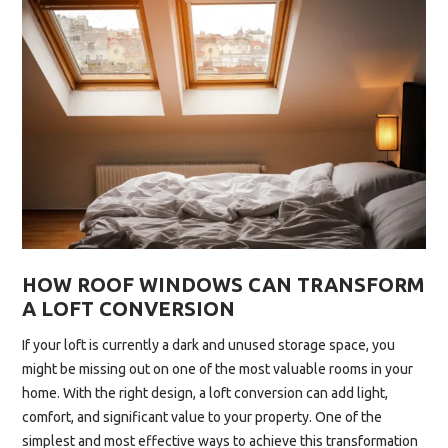
WINDOWS
ARE
THE
UPGRADE
YOUR
HOME
DESERVES”
HOW ROOF WINDOWS CAN TRANSFORM
A LOFT CONVERSION
If your loft is currently a dark and unused storage space, you
might be missing out on one of the most valuable rooms in your
home. With the right design, a loft conversion can add light,
comfort, and significant value to your property. One of the
simplest and most effective ways to achieve this transformation