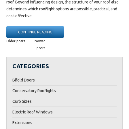
roof. Beyond influencing design, the structure of your roof also
determines which rooflight options are possible, practical, and
cost-effective.
“FLAT
CONTINUE READING
ROOF
POSTS
Older posts
Newer
VS
NAVIGATION
posts
PITCHED
ROOF:
CATEGORIES
BEST
ROOFLIGHTS
Bifold Doors
FOR
EACH
Conservatory Rooflights
TYPE”
Curb Sizes
Electric Roof Windows
Extensions