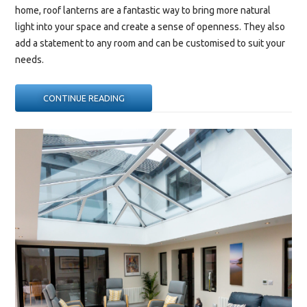
home, roof lanterns are a fantastic way to bring more natural
light into your space and create a sense of openness. They also
add a statement to any room and can be customised to suit your
needs.
“WHERE
CONTINUE READING
IS
THE
BEST
PLACE
TO
PUT
A
ROOF
LANTERN?”