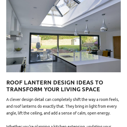
CAN
BOOST
YOUR
HOME’S
ENERGY
EFFICIENCY”
ROOF LANTERN DESIGN IDEAS TO
TRANSFORM YOUR LIVING SPACE
A clever design detail can completely shift the way a room feels,
and roof lanterns do exactly that. They bring in light from every
angle, lift the ceiling, and add a sense of calm, open energy.
Whether you’re planning a kitchen extension, updating your