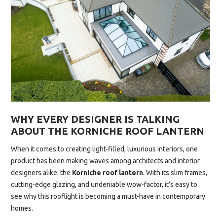
WHY EVERY DESIGNER IS TALKING
ABOUT THE KORNICHE ROOF LANTERN
When it comes to creating light-filled, luxurious interiors, one
product has been making waves among architects and interior
designers alike: the
Korniche roof lantern
. With its slim frames,
cutting-edge glazing, and undeniable wow-factor, it’s easy to
see why this rooflight is becoming a must-have in contemporary
homes.