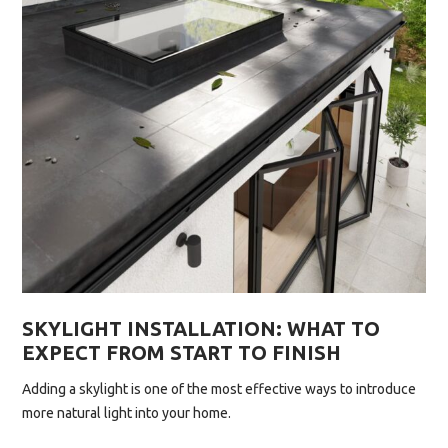
SKYLIGHT
THIS
YEAR”
SKYLIGHT INSTALLATION: WHAT TO
EXPECT FROM START TO FINISH
Adding a skylight is one of the most effective ways to introduce
more natural light into your home.