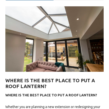
INSTALLATION:
WHAT
TO
EXPECT
FROM
START
TO
FINISH”
WHERE IS THE BEST PLACE TO PUT A
ROOF LANTERN?
WHERE IS THE BEST PLACE TO PUT A ROOF LANTERN?
Whether you are planning a new extension or redesigning your