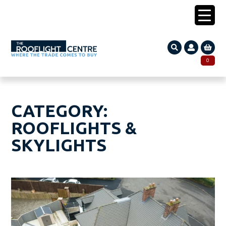
0203 005 1587
0
Search
SEARCH
for:
CATEGORY:
ROOFLIGHTS &
SKYLIGHTS