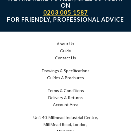
ON
0203 005 1587
FOR FRIENDLY, PROFESSIONAL ADVICE
About Us
Guide
Contact Us
Drawings & Specifications
Guides & Brochures
Terms & Conditions
Delivery & Returns
Account Area
Unit 40, Millmead Industrial Centre,
Mill Mead Road, London,