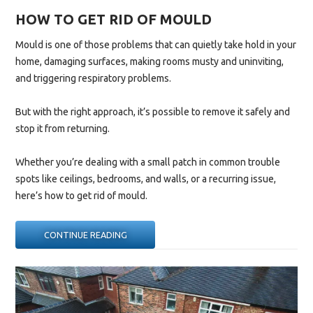
HOW TO GET RID OF MOULD
Mould is one of those problems that can quietly take hold in your
home, damaging surfaces, making rooms musty and uninviting,
and triggering respiratory problems.
But with the right approach, it’s possible to remove it safely and
stop it from returning.
Whether you’re dealing with a small patch in common trouble
spots like ceilings, bedrooms, and walls, or a recurring issue,
here’s how to get rid of mould.
“HOW
CONTINUE READING
TO
GET
RID
OF