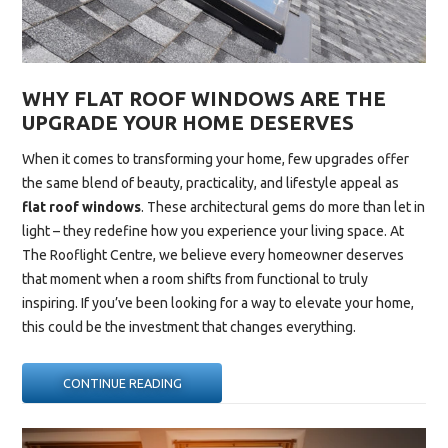
WHY FLAT ROOF WINDOWS ARE THE
UPGRADE YOUR HOME DESERVES
When it comes to transforming your home, few upgrades offer
the same blend of beauty, practicality, and lifestyle appeal as
flat roof windows
. These architectural gems do more than let in
light – they redefine how you experience your living space. At
The Rooflight Centre, we believe every homeowner deserves
that moment when a room shifts from functional to truly
inspiring. If you’ve been looking for a way to elevate your home,
this could be the investment that changes everything.
“WHY
CONTINUE READING
FLAT
ROOF