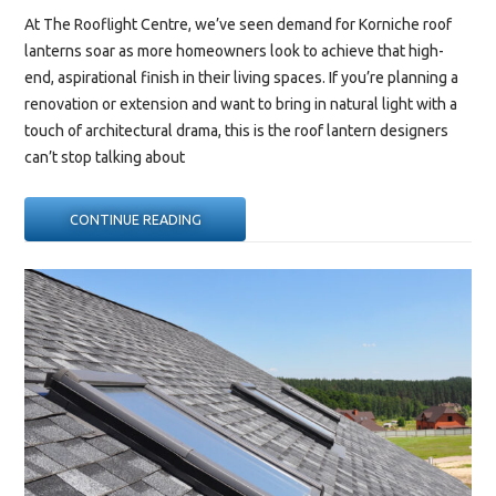
At The Rooflight Centre, we’ve seen demand for Korniche roof
lanterns soar as more homeowners look to achieve that high-
end, aspirational finish in their living spaces. If you’re planning a
renovation or extension and want to bring in natural light with a
touch of architectural drama, this is the roof lantern designers
can’t stop talking about
“WHY
CONTINUE READING
EVERY
DESIGNER
IS
TALKING
ABOUT
THE
KORNICHE
ROOF
LANTERN”