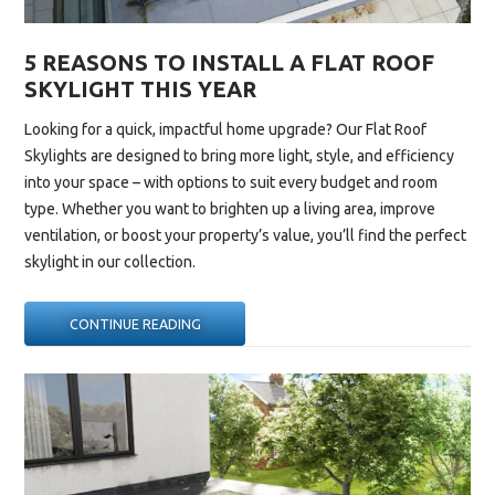
5 REASONS TO INSTALL A FLAT ROOF
SKYLIGHT THIS YEAR
Looking for a quick, impactful home upgrade? Our
Flat Roof
Skylights
are designed to bring more light, style, and efficiency
into your space – with options to suit every budget and room
type. Whether you want to brighten up a living area, improve
ventilation, or boost your property’s value, you’ll find the perfect
skylight in our collection.
“5
CONTINUE READING
REASONS
TO
INSTALL
A
FLAT
ROOF