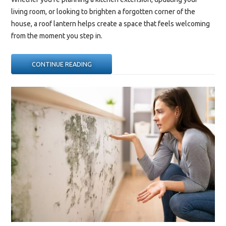
living room, or looking to brighten a forgotten corner of the
house, a roof lantern helps create a space that feels welcoming
from the moment you step in.
“ROOF
CONTINUE READING
LANTERN
DESIGN
IDEAS
TO
TRANSFORM
YOUR
LIVING
SPACE”