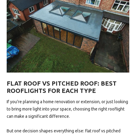
MOULD”
FLAT ROOF VS PITCHED ROOF: BEST
ROOFLIGHTS FOR EACH TYPE
If you’re planning a home renovation or extension, or just looking
to bring more light into your space, choosing the right rooflight
can make a significant difference.
But one decision shapes everything else: flat roof vs pitched