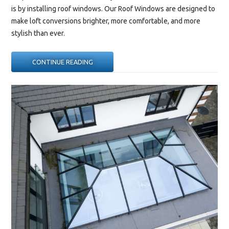
is by installing roof windows. Our
Roof Windows
are designed to
make loft conversions brighter, more comfortable, and more
stylish than ever.
“HOW
CONTINUE READING
ROOF
WINDOWS
CAN
TRANSFORM
A
LOFT
CONVERSION”