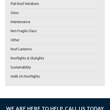
Flat Roof Windows
Glass
Maintenance
Non Fragile Glass
Other
Roof Lanterns
Rooflights & Skylights
Sustainability
Walk On Rooflights
WE ARE HERE TO HELP, CALL US TODAY