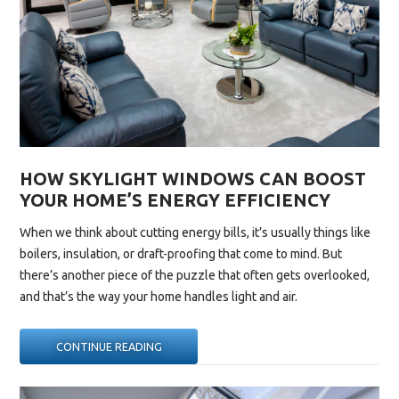
HOW SKYLIGHT WINDOWS CAN BOOST
YOUR HOME’S ENERGY EFFICIENCY
When we think about cutting energy bills, it’s usually things like
boilers, insulation, or draft-proofing that come to mind. But
there’s another piece of the puzzle that often gets overlooked,
and that’s the way your home handles light and air.
“HOW
CONTINUE READING
SKYLIGHT
WINDOWS