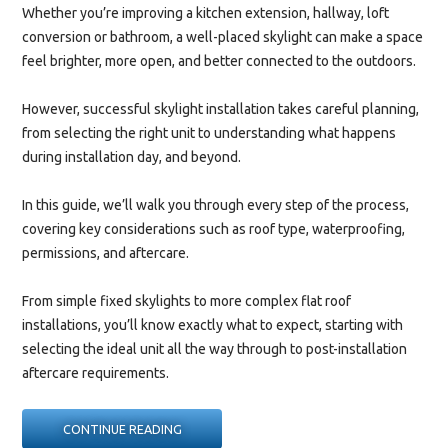
Whether you’re improving a kitchen extension, hallway, loft
conversion or bathroom, a well-placed skylight can make a space
feel brighter, more open, and better connected to the outdoors.
However, successful skylight installation takes careful planning,
from selecting the right unit to understanding what happens
during installation day, and beyond.
In this guide, we’ll walk you through every step of the process,
covering key considerations such as roof type, waterproofing,
permissions, and aftercare.
From simple fixed skylights to more complex flat roof
installations, you’ll know exactly what to expect, starting with
selecting the ideal unit all the way through to post-installation
aftercare requirements.
“SKYLIGHT
CONTINUE READING